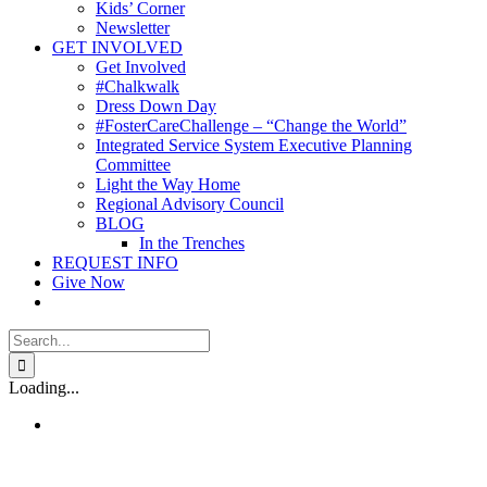
Kids’ Corner
Newsletter
GET INVOLVED
Get Involved
#Chalkwalk
Dress Down Day
#FosterCareChallenge – “Change the World”
Integrated Service System Executive Planning
Committee
Light the Way Home
Regional Advisory Council
BLOG
In the Trenches
REQUEST INFO
Give Now
Search
for:
Loading...