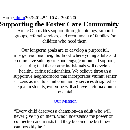
Home
admin
2026-01-29T10:42:20-05:00
Supporting the Foster Care Community
Annie C provides support through trainings, support
groups, referral services, and recruitment of families for
children who need them.
Our longterm goals are to develop a purposeful,
intergenerational neighborhood where young adults and
seniors live side by side and engage in mutual support;
ensuring that these same individuals will develop
healthy, caring relationships. We believe through a
supportive neighborhood that incorporates vibrant senior
citizens as mentors and community services designed to
help all residents, everyone will achieve their maximum
potential.
Our Mission
“Every child deserves a champion–an adult who will
never give up on them, who understands the power of
connection and insists that they become the best they
can possibly be.”