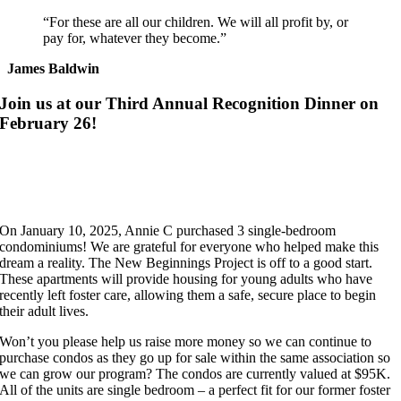
“For these are all our children. We will all profit by, or
pay for, whatever they become.”
James Baldwin
Join us at our Third Annual Recognition Dinner on
February 26!
On January 10, 2025, Annie C purchased 3 single-bedroom
condominiums! We are grateful for everyone who helped make this
dream a reality. The New Beginnings Project is off to a good start.
These apartments will provide housing for young adults who have
recently left foster care, allowing them a safe, secure place to begin
their adult lives.
Won’t you please help us raise more money so we can continue to
purchase condos as they go up for sale within the same association so
we can grow our program? The condos are currently valued at $95K.
All of the units are single bedroom – a perfect fit for our former foster