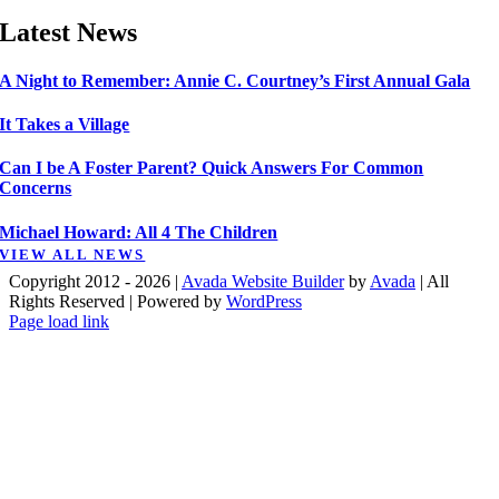
Latest News
A Night to Remember: Annie C. Courtney’s First Annual Gala
It Takes a Village
Can I be A Foster Parent? Quick Answers For Common
Concerns
Michael Howard: All 4 The Children
VIEW ALL NEWS
Copyright 2012 - 2026 |
Avada Website Builder
by
Avada
| All
Rights Reserved | Powered by
WordPress
Facebook
X
Instagram
Pinterest
Page load link
Go
to
Top