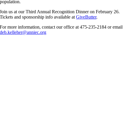
population.
Join us at our Third Annual Recognition Dinner on February 26.
Tickets and sponsorship info available at
GiveButter
.
For more information, contact our office at 475-235-2184 or email
deb.kelleher@anniec.org