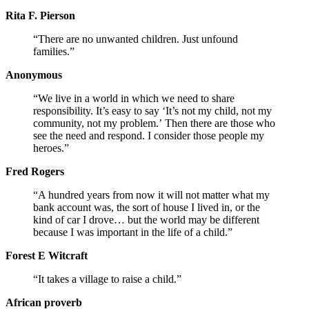
Rita F. Pierson
“There are no unwanted children. Just unfound
families.”
Anonymous
“We live in a world in which we need to share
responsibility. It’s easy to say ‘It’s not my child, not my
community, not my problem.’ Then there are those who
see the need and respond. I consider those people my
heroes.”
Fred Rogers
“A hundred years from now it will not matter what my
bank account was, the sort of house I lived in, or the
kind of car I drove… but the world may be different
because I was important in the life of a child.”
Forest E Witcraft
“It takes a village to raise a child.”
African proverb