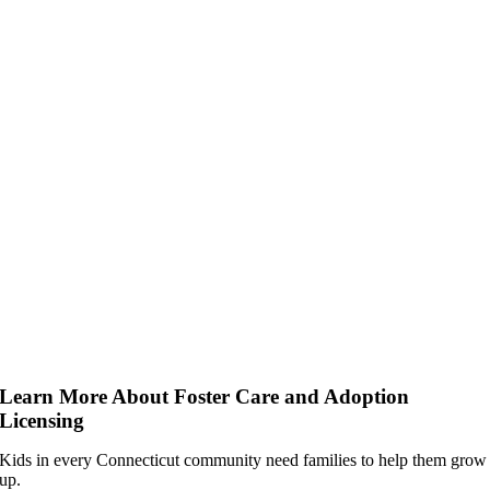
Learn More About Foster Care and Adoption
Licensing
Kids in every Connecticut community need families to help them grow
up.