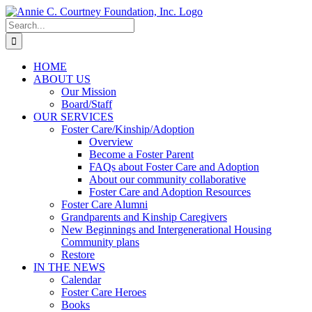
Skip
to
Search
content
for:
HOME
ABOUT US
Our Mission
Board/Staff
OUR SERVICES
Foster Care/Kinship/Adoption
Overview
Become a Foster Parent
FAQs about Foster Care and Adoption
About our community collaborative
Foster Care and Adoption Resources
Foster Care Alumni
Grandparents and Kinship Caregivers
New Beginnings and Intergenerational Housing
Community plans
Restore
IN THE NEWS
Calendar
Foster Care Heroes
Books