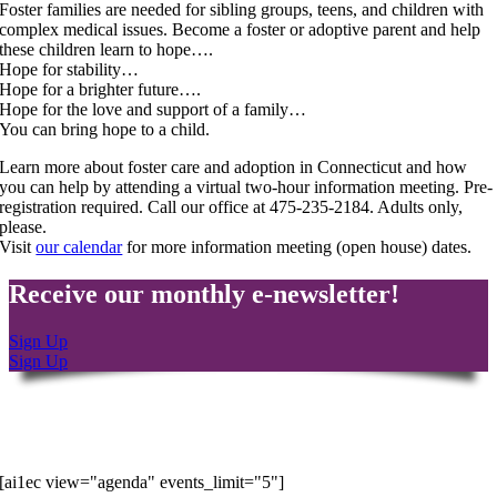
Foster families are needed for sibling groups, teens, and children with
complex medical issues. Become a foster or adoptive parent and help
these children learn to hope….
Hope for stability…
Hope for a brighter future….
Hope for the love and support of a family…
You
can bring hope to a child.
Learn more about foster care and adoption in Connecticut and how
you can help by attending a virtual two-hour information meeting. Pre-
registration required. Call our office at 475-235-2184. Adults only,
please.
Visit
our calendar
for more information meeting (open house) dates.
Receive our monthly e-newsletter!
Sign Up
Sign Up
Latest Events
[ai1ec view="agenda" events_limit="5"]