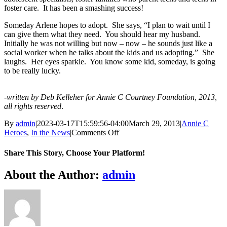
foster care. It has been a smashing success!
Someday Arlene hopes to adopt. She says, “I plan to wait until I
can give them what they need. You should hear my husband.
Initially he was not willing but now – now – he sounds just like a
social worker when he talks about the kids and us adopting.” She
laughs. Her eyes sparkle. You know some kid, someday, is going
to be really lucky.
-written by Deb Kelleher for Annie C Courtney Foundation, 2013,
all rights reserved
.
By
admin
|
2023-03-17T15:59:56-04:00
March 29, 2013
|
Annie C
on
Heroes
,
In the News
|
Comments Off
Arlene’s
Story
Share This Story, Choose Your Platform!
Facebook
X
Bluesky
Reddit
LinkedIn
WhatsApp
Telegram
Tumblr
Xing
Email
Copy
About the Author:
admin
Link