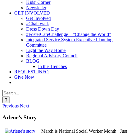
Kids’ Corner
Newsletter
GET INVOLVED
Get Involved
#Chalkwalk
Dress Down Day
#FosterCareChallenge – “Change the World”
Integrated Service System Executive Planning
Committee
Light the Way Home
Regional Advisory Council
BLOG
In the Trenches
REQUEST INFO
Give Now
Search
for:
Previous
Next
Arlene’s Story
March is National Social Worker Month. Just