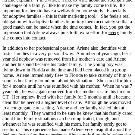
challenges of a family. I like to make my family come to life. It’s
important for them to have a well-written home study. Especially
for adoptive families – this is their marketing tool.” She feels a real
obligation with adoptive families to portray them accurately so that a
good match can be made when the time comes. In fact, you get the
impression that Arlene always puts forth extra effort for
every
family
she comes into contact.
In addition to her professional passion, Arlene also identifies with
foster families in a very personal way. A number of years ago, her 2
year old nephew was removed from his mother’s care and Arlene
and her husband became his foster family. The young boy was
living down in Florida at the time and had been placed in a group
home. Arlene immediately flew to Florida to take custody of him as
soon as her family found out about his situation. She cared for him
for 4 months until he was reunified with his mother. When he was 7
years old, he was again removed from his mother’s care this time in
CT. Her nephew lived with her family for 3 months until it became
clear that he needed a higher level of care. Although he was moved
to a congregate care setting, Arlene and her family visited him at
least monthly. They wanted to be sure he knew that his family cared
about him. Family situations can be complicated, though, and
whenever he was reunified with his mom, her family rarely got to
see him. This experience has made Arlene very insightful about the
feelings foster families experience. She sounds thoughtful when she