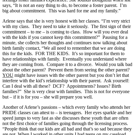
says, “It is not an easy thing to do, to become a foster parent. I’m
big about commitment. This was hard for me and my family.”
Arlene says that she is very honest with her classes. “I’m very strict
with my class. They need to take it seriously. The first sign of their
commitment – to me – is coming to class. How will you ever deal
with the kids if you cannot keep this commitment?” Pausing for a
minute, she collects her thoughts and continues now talking about
birth family contact, “We all need to remember that we are doing
this for the kids. FOR THE KIDS. It’s so important for them to
have relationships with family. Eventually you understand where
they are coming from. Compare it to a divorce. Would you talk bad
about the other parent? Prevent them from seeing the other parent?
YOU
might have issues with the other parent but you don’t let that
interfere with the kid’s relationship with their parent. Ask yourself:
Can I deal with all these? DCF? Appointments? Issues? Birth
families?” She is very clear with families. This is not for everyone
but – if it is for you – she will prepare you well.
Another of Arlene’s passions – which every family who attends her
PRIDE classes can attest to – is teenagers. Her eyes sparkle and her
speed jumps to very fast as she discusses these youth that are often
not the first choice of families going through the licensing process.
“People think that our kids are all bad and that’s so sad because they
are not. When I worked in other units I had teens on my caseload,