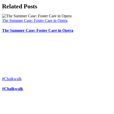
Related Posts
The Summer Case: Foster Care in Opera
The Summer Case: Foster Care in Opera
#Chalkwalk
#Chalkwalk