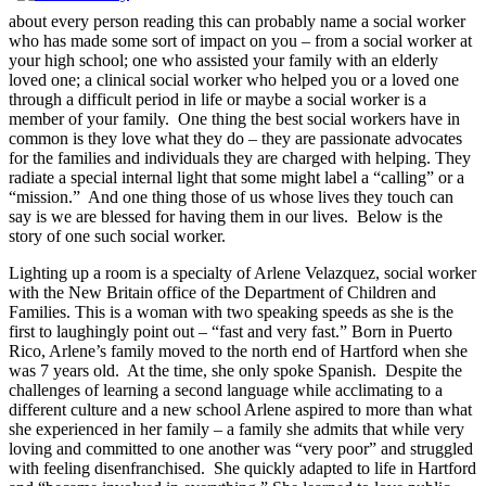
about every person reading this can probably name a social worker
who has made some sort of impact on you – from a social worker at
your high school; one who assisted your family with an elderly
loved one; a clinical social worker who helped you or a loved one
through a difficult period in life or maybe a social worker is a
member of your family. One thing the best social workers have in
common is they love what they do – they are passionate advocates
for the families and individuals they are charged with helping. They
radiate a special internal light that some might label a “calling” or a
“mission.” And one thing those of us whose lives they touch can
say is we are blessed for having them in our lives. Below is the
story of one such social worker.
Lighting up a room is a specialty of Arlene Velazquez, social worker
with the New Britain office of the Department of Children and
Families. This is a woman with two speaking speeds as she is the
first to laughingly point out – “fast and very fast.” Born in Puerto
Rico, Arlene’s family moved to the north end of Hartford when she
was 7 years old. At the time, she only spoke Spanish. Despite the
challenges of learning a second language while acclimating to a
different culture and a new school Arlene aspired to more than what
she experienced in her family – a family she admits that while very
loving and committed to one another was “very poor” and struggled
with feeling disenfranchised. She quickly adapted to life in Hartford