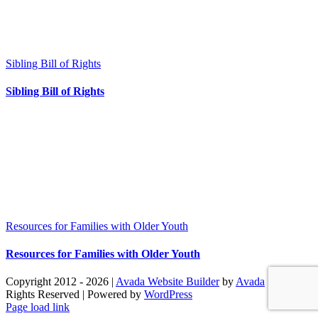
Sibling Bill of Rights
Sibling Bill of Rights
Resources for Families with Older Youth
Resources for Families with Older Youth
Copyright 2012 - 2026 |
Avada Website Builder
by
Avada
| All
Rights Reserved | Powered by
WordPress
Facebook
X
Instagram
Pinterest
Page load link