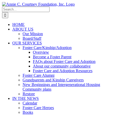
Skip
to
Search
content
for:
HOME
ABOUT US
Our Mission
Board/Staff
OUR SERVICES
Foster Care/Kinship/Adoption
Overview
Become a Foster Parent
FAQs about Foster Care and Adoption
About our community collaborative
Foster Care and Adoption Resources
Foster Care Alumni
Grandparents and Kinship Caregivers
New Beginnings and Intergenerational Housing
Community plans
Restore
IN THE NEWS
Calendar
Foster Care Heroes
Books