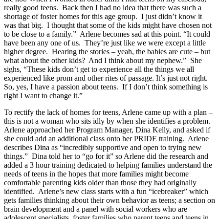
really good teens. Back then I had no idea that there was such a
shortage of foster homes for this age group. I just didn’t know it
was that big. I thought that some of the kids might have chosen not
to be close to a family.” Arlene becomes sad at this point. “It could
have been any one of us. They’re just like we were except a little
higher degree. Hearing the stories – yeah, the babies are cute – but
what about the other kids? And I think about my nephew.” She
sighs, “These kids don’t get to experience all the things we all
experienced like prom and other rites of passage. It’s just not right.
So, yes, I have a passion about teens. If I don’t think something is
right I want to change it.”
To rectify the lack of homes for teens, Arlene came up with a plan –
this is not a woman who sits idly by when she identifies a problem.
Arlene approached her Program Manager, Dina Kelly, and asked if
she could add an additional class onto her PRIDE training. Arlene
describes Dina as “incredibly supportive and open to trying new
things.” Dina told her to “go for it” so Arlene did the research and
added a 3 hour training dedicated to helping families understand the
needs of teens in the hopes that more families might become
comfortable parenting kids older than those they had originally
identified. Arlene’s new class starts with a fun “icebreaker” which
gets families thinking about their own behavior as teens; a section on
brain development and a panel with social workers who are
adolescent specialists, foster families who parent teens and teens in