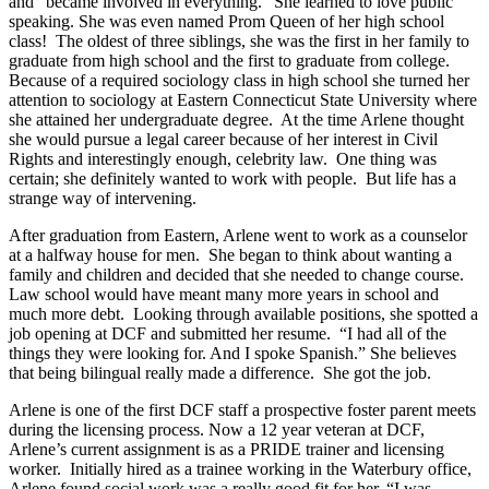
and “became involved in everything.” She learned to love public
speaking. She was even named Prom Queen of her high school
class! The oldest of three siblings, she was the first in her family to
graduate from high school and the first to graduate from college.
Because of a required sociology class in high school she turned her
attention to sociology at Eastern Connecticut State University where
she attained her undergraduate degree. At the time Arlene thought
she would pursue a legal career because of her interest in Civil
Rights and interestingly enough, celebrity law. One thing was
certain; she definitely wanted to work with people. But life has a
strange way of intervening.
After graduation from Eastern, Arlene went to work as a counselor
at a halfway house for men. She began to think about wanting a
family and children and decided that she needed to change course.
Law school would have meant many more years in school and
much more debt. Looking through available positions, she spotted a
job opening at DCF and submitted her resume. “I had all of the
things they were looking for. And I spoke Spanish.” She believes
that being bilingual really made a difference. She got the job.
Arlene is one of the first DCF staff a prospective foster parent meets
during the licensing process. Now a 12 year veteran at DCF,
Arlene’s current assignment is as a PRIDE trainer and licensing
worker. Initially hired as a trainee working in the Waterbury office,
Arlene found social work was a really good fit for her. “I was