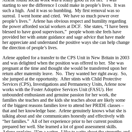
starting to see the difference I could make in people’s lives. It was
such a high. And it was so humbling. My first removal was so
surreal. I went home and cried. We have so much power over
people’s lives.” Arlene has obvious respect and humility regarding
the power afforded social workers at DCF. She states, “I have been
blessed to have good supervisors,” people whom she feels have
provided her with astute guidance and sage advice that have made
her appreciate and understand the positive ways she can help change
the direction of people’s lives.
Arlene applied for a transfer to the CPS Unit in New Britain in 2003
and was delighted when the position was offered to her. She was
pregnant at the time and thought she would be transferred upon her
return after maternity leave. No. They wanted her right away. So,
she jumped at the opportunity. After stints with Child Protective
Services (CPS), Investigations and Permanency Units, Arlene now
works with the Foster Adoptive Services Unit (FASU). Her
unbounded enthusiasm and genuine passion for her work, the
families she teaches and the kids she teaches about are likely some
of the biggest reasons families love to attend her PRIDE classes –
that and her knowledge base. Arlene genuinely knows what she is
talking about and she communicates honestly and effectively with
“her families.” All of her experience prior to her current position
prepared her well. She learned a lot of good assessment skills.
Arlene explains, “I’m a writer. I like to write about the strengths and