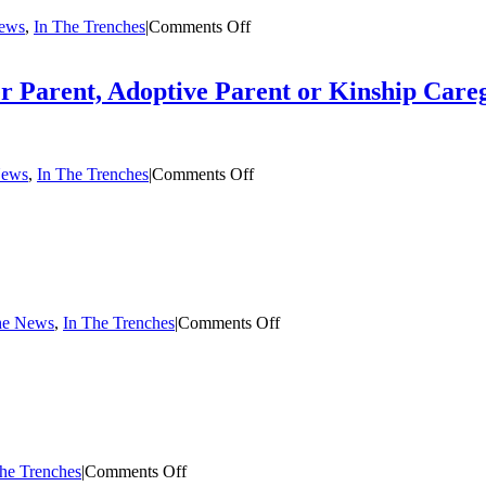
on
News
,
In The Trenches
|
Comments Off
The
Summer
Case:
er Parent, Adoptive Parent or Kinship Care
Foster
Care
in
Opera
on
News
,
In The Trenches
|
Comments Off
Five
Simple
Things
You
Can
Do
for
on
the News
,
In The Trenches
|
Comments Off
a
Who
Foster
Do
Parent,
You
Adoptive
Belong
Parent
To?
or
Kinship
Caregiver
on
he Trenches
|
Comments Off