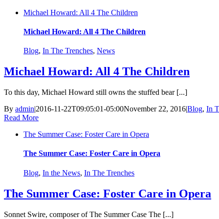
Michael Howard: All 4 The Children
Michael Howard: All 4 The Children
Blog
,
In The Trenches
,
News
Michael Howard: All 4 The Children
To this day, Michael Howard still owns the stuffed bear [...]
By
admin
|
2016-11-22T09:05:01-05:00
November 22, 2016
|
Blog
,
In 
Read More
The Summer Case: Foster Care in Opera
The Summer Case: Foster Care in Opera
Blog
,
In the News
,
In The Trenches
The Summer Case: Foster Care in Opera
Sonnet Swire, composer of The Summer Case The [...]