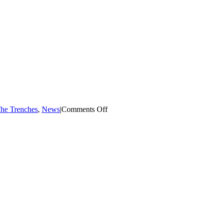
I
be
A
Foster
Parent?
Quick
Answers
For
Common
Concerns
on
The Trenches
,
News
|
Comments Off
Michael
Howard:
All
4
The
Children