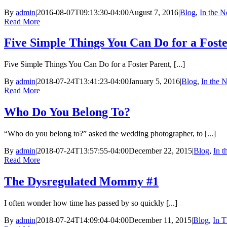
By
admin
|
2016-08-07T09:13:30-04:00
August 7, 2016
|
Blog
,
In the 
Read More
Five Simple Things You Can Do for a Fost
Five Simple Things You Can Do for a Foster Parent, [...]
By
admin
|
2018-07-24T13:41:23-04:00
January 5, 2016
|
Blog
,
In the 
Read More
Who Do You Belong To?
“Who do you belong to?” asked the wedding photographer, to [...]
By
admin
|
2018-07-24T13:57:55-04:00
December 22, 2015
|
Blog
,
In 
Read More
The Dysregulated Mommy #1
I often wonder how time has passed by so quickly [...]
By
admin
|
2018-07-24T14:09:04-04:00
December 11, 2015
|
Blog
,
In T