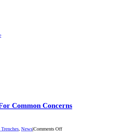
e
s For Common Concerns
on
 Trenches
,
News
|
Comments Off
Can