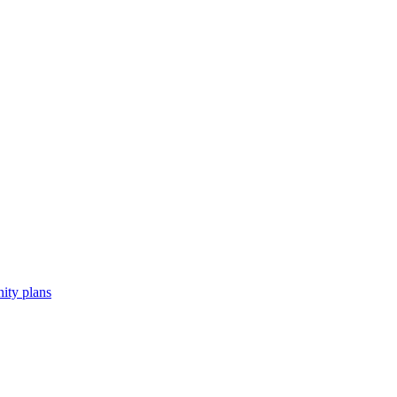
ity plans