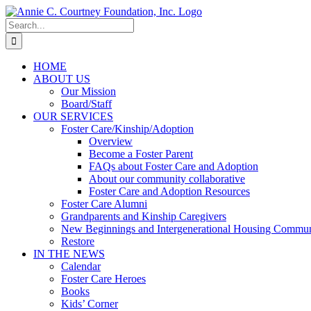
Skip
to
Search
content
for:
HOME
ABOUT US
Our Mission
Board/Staff
OUR SERVICES
Foster Care/Kinship/Adoption
Overview
Become a Foster Parent
FAQs about Foster Care and Adoption
About our community collaborative
Foster Care and Adoption Resources
Foster Care Alumni
Grandparents and Kinship Caregivers
New Beginnings and Intergenerational Housing Commun
Restore
IN THE NEWS
Calendar
Foster Care Heroes
Books
Kids’ Corner