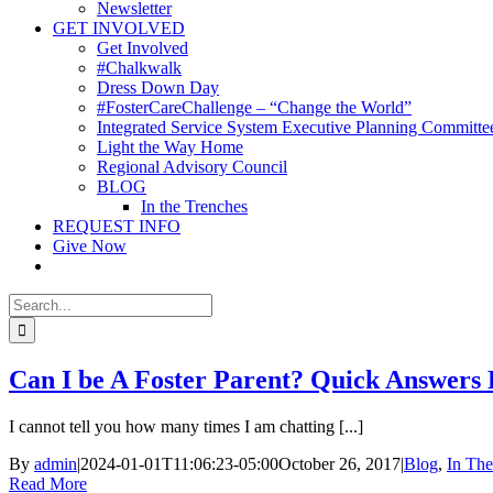
Newsletter
GET INVOLVED
Get Involved
#Chalkwalk
Dress Down Day
#FosterCareChallenge – “Change the World”
Integrated Service System Executive Planning Committe
Light the Way Home
Regional Advisory Council
BLOG
In the Trenches
REQUEST INFO
Give Now
Search
for:
Can I be A Foster Parent? Quick Answer
I cannot tell you how many times I am chatting [...]
By
admin
|
2024-01-01T11:06:23-05:00
October 26, 2017
|
Blog
,
In The
Read More