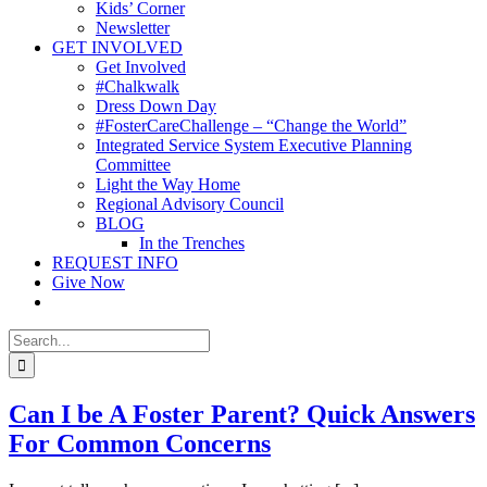
Kids’ Corner
Newsletter
GET INVOLVED
Get Involved
#Chalkwalk
Dress Down Day
#FosterCareChallenge – “Change the World”
Integrated Service System Executive Planning
Committee
Light the Way Home
Regional Advisory Council
BLOG
In the Trenches
REQUEST INFO
Give Now
Search
for:
Can I be A Foster Parent? Quick Answers
For Common Concerns