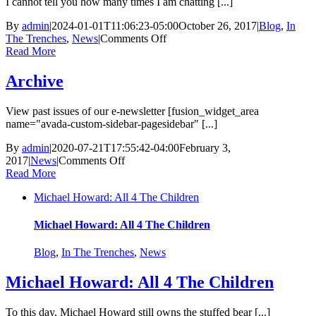
I cannot tell you how many times I am chatting [...]
By
admin
|
2024-01-01T11:06:23-05:00
October 26, 2017
|
Blog
,
In
on
The Trenches
,
News
|
Comments Off
Can
Read More
I
be
Archive
A
Foster
View past issues of our e-newsletter [fusion_widget_area
Parent?
name="avada-custom-sidebar-pagesidebar" [...]
Quick
Answers
By
admin
|
2020-07-21T17:55:42-04:00
February 3,
For
on
2017
|
News
|
Comments Off
Common
Archive
Read More
Concerns
Michael Howard: All 4 The Children
Michael Howard: All 4 The Children
Blog
,
In The Trenches
,
News
Michael Howard: All 4 The Children
To this day, Michael Howard still owns the stuffed bear [...]