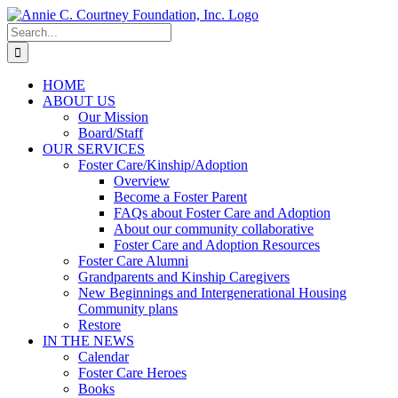
Skip
to
Search
content
for:
HOME
ABOUT US
Our Mission
Board/Staff
OUR SERVICES
Foster Care/Kinship/Adoption
Overview
Become a Foster Parent
FAQs about Foster Care and Adoption
About our community collaborative
Foster Care and Adoption Resources
Foster Care Alumni
Grandparents and Kinship Caregivers
New Beginnings and Intergenerational Housing
Community plans
Restore
IN THE NEWS
Calendar
Foster Care Heroes
Books