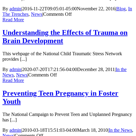
By
admin
|
2016-11-22T09:05:01-05:00
November 22, 2016
|
Blog
,
In
on
The Trenches
,
News
|
Comments Off
Michael
Read More
Howard:
All
Understanding the Effects of Trauma on
4
Brain Development
The
Children
This webpage of the National Child Traumatic Stress Network
provides [...]
By
admin
|
2020-07-20T17:21:56-04:00
December 28, 2011
|
In the
on
News
,
News
|
Comments Off
Understanding
Read More
the
Effects
Preventing Teen Pregnancy in Foster
of
Youth
Trauma
on
Brain
The National Campaign to Prevent Teen and Unplanned Pregnancy
Development
has [...]
By
admin
|
2010-03-18T15:51:03-04:00
March 18, 2010
|
In the News
,
on
News
|
Comments Off