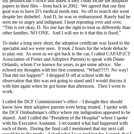
my pediatrician’s office and asked if they could locate the adoption
papers in their files – from back in 2002. We agreed that our first
goal was to have D’s medical needs met. So off to search she went
despite her disbelief. And D, he was so embarrassed. Rarely had he
seen me so angry and indignant. I kept repeating over and over,
“This is not okay, D. No one has the right to treat us differently than
other families. NO ONE. And I will see to it that this is fixed.”
To make a long story short, the adoption certificate was faxed to the
specialist and we were seen. It took 2 hours for the whole debacle
to play out. As soon as we got back to the car, I called CAFAP (CT
Association of Foster and Adoptive Parents) to speak with Diane
Orlando, whom I’ve known for years, to get some advice. She
echoed my thoughts with her first comment, “What!!?!?! No way!
That did not happen!” I dropped D off at school with the
observation that this was not going to stand and I would discuss it
with him again when he got home that afternoon. Then I went to
work.
I called the DCF Commissioner’s office – I thought they should
know how their adoptive parents were being treated. I spoke with
the DCF Ombudsman’s office where my indignation appeared to be
shared. And I called the “President of the Hospital” where I spoke
with his Executive Assistant. I recounted what had happened with
each of them. During the final call I mentioned that my next call
would be to the media. Asked what I was looking for, I stated, that I