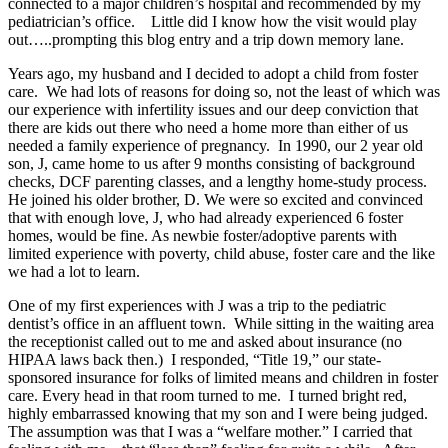
connected to a major children’s hospital and recommended by my
pediatrician’s office. Little did I know how the visit would play
out…..prompting this blog entry and a trip down memory lane.
Years ago, my husband and I decided to adopt a child from foster
care. We had lots of reasons for doing so, not the least of which was
our experience with infertility issues and our deep conviction that
there are kids out there who need a home more than either of us
needed a family experience of pregnancy. In 1990, our 2 year old
son, J, came home to us after 9 months consisting of background
checks, DCF parenting classes, and a lengthy home-study process.
He joined his older brother, D. We were so excited and convinced
that with enough love, J, who had already experienced 6 foster
homes, would be fine. As newbie foster/adoptive parents with
limited experience with poverty, child abuse, foster care and the like
we had a lot to learn.
One of my first experiences with J was a trip to the pediatric
dentist’s office in an affluent town. While sitting in the waiting area
the receptionist called out to me and asked about insurance (no
HIPAA laws back then.) I responded, “Title 19,” our state-
sponsored insurance for folks of limited means and children in foster
care. Every head in that room turned to me. I turned bright red,
highly embarrassed knowing that my son and I were being judged.
The assumption was that I was a “welfare mother.” I carried that