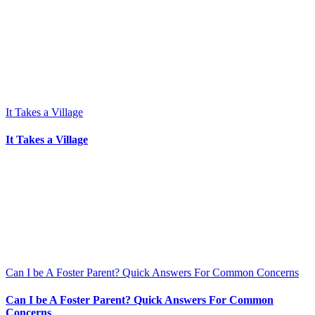
It Takes a Village
It Takes a Village
Can I be A Foster Parent? Quick Answers For Common Concerns
Can I be A Foster Parent? Quick Answers For Common
Concerns