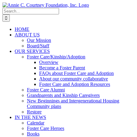
Skip
to
Search
content
for:
HOME
ABOUT US
Our Mission
Board/Staff
OUR SERVICES
Foster Care/Kinship/Adoption
Overview
Become a Foster Parent
FAQs about Foster Care and Adoption
About our community collaborative
Foster Care and Adoption Resources
Foster Care Alumni
Grandparents and Kinship Caregivers
New Beginnings and Intergenerational Housing
Community plans
Restore
IN THE NEWS
Calendar
Foster Care Heroes
Books