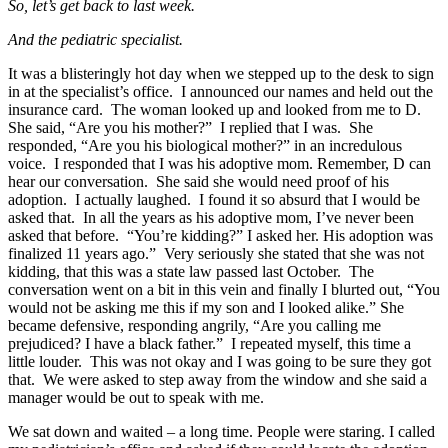
So, let’s get back to last week.
And the pediatric specialist.
It was a blisteringly hot day when we stepped up to the desk to sign
in at the specialist’s office. I announced our names and held out the
insurance card. The woman looked up and looked from me to D.
She said, “Are you his mother?” I replied that I was. She
responded, “Are you his biological mother?” in an incredulous
voice. I responded that I was his adoptive mom. Remember, D can
hear our conversation. She said she would need proof of his
adoption. I actually laughed. I found it so absurd that I would be
asked that. In all the years as his adoptive mom, I’ve never been
asked that before. “You’re kidding?” I asked her. His adoption was
finalized 11 years ago.” Very seriously she stated that she was not
kidding, that this was a state law passed last October. The
conversation went on a bit in this vein and finally I blurted out, “You
would not be asking me this if my son and I looked alike.” She
became defensive, responding angrily, “Are you calling me
prejudiced? I have a black father.” I repeated myself, this time a
little louder. This was not okay and I was going to be sure they got
that. We were asked to step away from the window and she said a
manager would be out to speak with me.
We sat down and waited – a long time. People were staring. I called