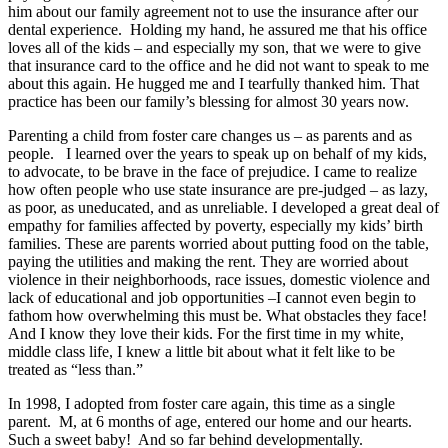
him about our family agreement not to use the insurance after our
dental experience. Holding my hand, he assured me that his office
loves all of the kids – and especially my son, that we were to give
that insurance card to the office and he did not want to speak to me
about this again. He hugged me and I tearfully thanked him. That
practice has been our family’s blessing for almost 30 years now.
Parenting a child from foster care changes us – as parents and as
people. I learned over the years to speak up on behalf of my kids,
to advocate, to be brave in the face of prejudice. I came to realize
how often people who use state insurance are pre-judged – as lazy,
as poor, as uneducated, and as unreliable. I developed a great deal of
empathy for families affected by poverty, especially my kids’ birth
families. These are parents worried about putting food on the table,
paying the utilities and making the rent. They are worried about
violence in their neighborhoods, race issues, domestic violence and
lack of educational and job opportunities –I cannot even begin to
fathom how overwhelming this must be. What obstacles they face!
And I know they love their kids. For the first time in my white,
middle class life, I knew a little bit about what it felt like to be
treated as “less than.”
In 1998, I adopted from foster care again, this time as a single
parent. M, at 6 months of age, entered our home and our hearts.
Such a sweet baby! And so far behind developmentally.