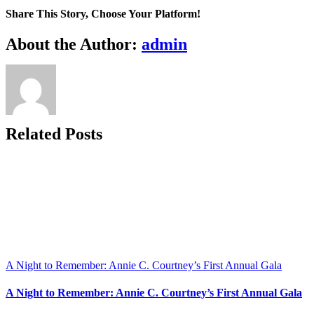
are
Share This Story, Choose Your Platform!
not
less
Facebook
X
Bluesky
Reddit
LinkedIn
WhatsApp
Telegram
Tumblr
Xing
Email
Copy
About the Author:
admin
than…
Link
Related Posts
A Night to Remember: Annie C. Courtney’s First Annual Gala
A Night to Remember: Annie C. Courtney’s First Annual Gala