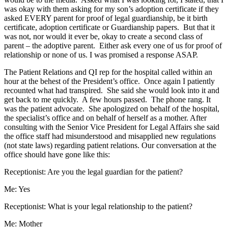
was okay with them asking for my son’s adoption certificate if they
asked EVERY parent for proof of legal guardianship, be it birth
certificate, adoption certificate or Guardianship papers. But that it
was not, nor would it ever be, okay to create a second class of
parent – the adoptive parent. Either ask every one of us for proof of
relationship or none of us. I was promised a response ASAP.
The Patient Relations and QI rep for the hospital called within an
hour at the behest of the President’s office. Once again I patiently
recounted what had transpired. She said she would look into it and
get back to me quickly. A few hours passed. The phone rang. It
was the patient advocate. She apologized on behalf of the hospital,
the specialist’s office and on behalf of herself as a mother. After
consulting with the Senior Vice President for Legal Affairs she said
the office staff had misunderstood and misapplied new regulations
(not state laws) regarding patient relations. Our conversation at the
office should have gone like this:
Receptionist: Are you the legal guardian for the patient?
Me: Yes
Receptionist: What is your legal relationship to the patient?
Me: Mother