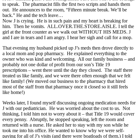
to speak. The pharmacist fills the first two scripts and hands them
out. He announces to the room, “Fifteen minute break. We’ll be
back.” He and the tech leave…
Now J is crying. He is in such pain and my heart is breaking for
him. Then he vomits. ALL.OVER.THE.STORE.AISLE. I tell the
girl at the front counter as we walk out WITHOUT HIS MEDS. J
and I are in tears and I am angry. I hear her sigh and call for a mop.
That evening my husband picked up J’s meds then drove directly to
a local mom and pop pharmacy. He explained everything to the
owner who was kind and welcoming. All our family business – and
probably not one dollar of profit from our son’s Title 19
prescriptions – went there until the day they closed. The staff there
treated us like family, and we were there often enough that we felt
like family! (We moved our business to the pharmacy that hired
most of the staff from that pharmacy once it closed so it still feels
like home!)
Weeks later, I found myself discussing ongoing medication needs for
J with our pediatrician. He was worried about the cost to us. Not
thinking, I told him not to worry about it – that Title 19 would cover
every penny. Abruptly, he stopped speaking, left the room and
returned with a nurse. He asked her to stay with my son while he
took me into his office. He wanted to know why we were self-
paying for all of J’s visits (and there were boatloads of them.) I told