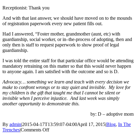
Receptionist: Thank you
And with that last answer, we should have moved on to the mounds
of registration paperwork every new patient fills out.
Had I answered, “Foster mother, grandmother (aunt, etc) with
guardianship, social worker, or in–the-process of adopting, then and
only then is staff to request paperwork to show proof of legal
guardianship.
I was told the entire staff for that particular office would be attending
mandatory retraining on this matter so that this would never happen
to anyone again. I am satisfied with the outcome and so is D.
Advocacy… something we learn and teach with every decision we
make to confront wrongs or to stay quiet and invisible. My love for
my children is the gift that taught me that I cannot be silent or
invisible when I perceive injustice. And last week was simply
another opportunity to demonstrate this.
by: D – adoptive mom
By
admin
|
2015-04-17T13:59:07-04:00
April 17, 2015
|
Blog
,
In The
on
Trenches
|
Comments Off
We