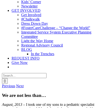
Kids’ Corner
Newsletter
GET INVOLVED
Get Involved
#Chalkwalk
Dress Down Day
#FosterCareChallenge – “Change the World”
Integrated Service System Executive Planning
Committee
Light the Way Home
Regional Advisory Council
BLOG
In the Trenches
REQUEST INFO
Give Now
Search
for:
Previous
Next
We are not less than…
August, 2013
– I took one of my sons to a pediatric specialist