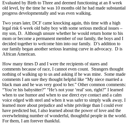
Evaluated by Birth to Three and deemed functioning at an 8 week
old level, by the time he was 10 months old he had made substantial
progress developmentally and was even walking.
Two years later, DCF came knocking again, this time with a high
legal risk 6 week old baby boy with some serious medical issues –
my son, D. Although unsure whether he would return home to his
mom or become a permanent member of our family, the boys and I
decided together to welcome him into our family. D’s addition to
our family began another serious learning curve in advocacy. D is
African American.
How many times D and I were the recipients of stares and
comments because of race, I cannot even count. Strangers thought
nothing of walking up to us and asking if he was mine. Some made
comments I am sure they thought helpful like “My niece married a
black man and he was very good to her.” Other common comments:
“You’re his babysitter?” “He’s not your ‘real’ son, right?” I learned
when to use humor and when to use direct eye contact and a calm
voice edged with steel and when it was safer to simply walk away. I
learned more about prejudice and white privilege than I could ever
have predicted but, I also learned about the power of love and the
overwhelming number of wonderful, thoughtful people in the world.
For them, I am forever thankful.