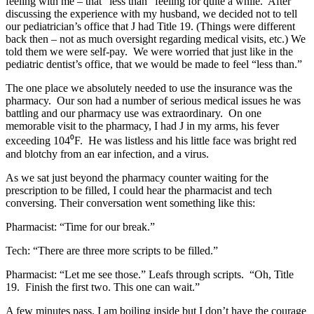
feeling with me – that “less than” feeling for quite a while. After
discussing the experience with my husband, we decided not to tell
our pediatrician’s office that J had Title 19. (Things were different
back then – not as much oversight regarding medical visits, etc.) We
told them we were self-pay. We were worried that just like in the
pediatric dentist’s office, that we would be made to feel “less than.”
The one place we absolutely needed to use the insurance was the
pharmacy. Our son had a number of serious medical issues he was
battling and our pharmacy use was extraordinary. On one
memorable visit to the pharmacy, I had J in my arms, his fever
exceeding 104⁰F. He was listless and his little face was bright red
and blotchy from an ear infection, and a virus.
As we sat just beyond the pharmacy counter waiting for the
prescription to be filled, I could hear the pharmacist and tech
conversing. Their conversation went something like this:
Pharmacist: “Time for our break.”
Tech: “There are three more scripts to be filled.”
Pharmacist: “Let me see those.” Leafs through scripts. “Oh, Title
19. Finish the first two. This one can wait.”
A few minutes pass. I am boiling inside but I don’t have the courage