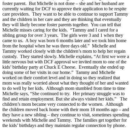
foster parent. But Michelle is not done – she and her husband are
currently waiting for DCF to approve their application to be respite
care providers. They want to be able to continue to support Tammy
and the children in her care and they are thinking that eventually
they will likely become foster parents together. You can tell that
Michelle misses caring for the kids. “Tammy and I cared for a
sibling group for over 3 years. The girls were 3 and 1 when they
came to us. A boy was born 6 months later and we took him home
from the hospital when he was three days old.” Michelle and
Tammy worked closely with the children’s mom to help her regain
custody. They started slowly. Michelle explains, “At first we were a
little nervous but with DCF approval we invited mom to one of the
kids’ birthday party at Chuck E Cheese. Eventually she ended up
doing some of her visits in our home.” Tammy and Michelle
worked on their comfort level and in doing so they realized that
mom was really worried about what they thought of her and wanted
to do well by her kids. Although mom stumbled from time to time
Michelle says, “She continued to try. Her primary struggle was to
find and retain employment. But she always visited her kids.” The
children’s mom became very connected to the women. Although
the children moved back home with their mom 18 months ago – and
they have a new sibling – they continue to visit, sometimes spending
weekends with Michelle and Tammy. The families get together for
the kids’ birthdays and they maintain regular connection by phone.