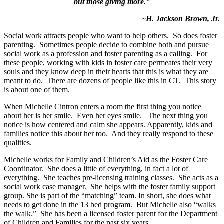
but those giving more.”
~H. Jackson Brown, Jr.
Social work attracts people who want to help others. So does foster
parenting. Sometimes people decide to combine both and pursue
social work as a profession and foster parenting as a calling. For
these people, working with kids in foster care permeates their very
souls and they know deep in their hearts that this is what they are
meant to do. There are dozens of people like this in CT. This story
is about one of them.
When Michelle Cintron enters a room the first thing you notice
about her is her smile. Even her eyes smile. The next thing you
notice is how centered and calm she appears. Apparently, kids and
families notice this about her too. And they really respond to these
qualities.
Michelle works for Family and Children’s Aid as the Foster Care
Coordinator. She does a little of everything, in fact a lot of
everything. She teaches pre-licensing training classes. She acts as a
social work case manager. She helps with the foster family support
group. She is part of the “matching” team. In short, she does what
needs to get done in the 13 bed program. But Michelle also “walks
the walk.” She has been a licensed foster parent for the Department
of Children and Families for the past six years.