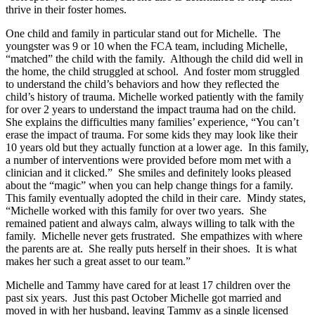
thrive in their foster homes.
One child and family in particular stand out for Michelle. The
youngster was 9 or 10 when the FCA team, including Michelle,
“matched” the child with the family. Although the child did well in
the home, the child struggled at school. And foster mom struggled
to understand the child’s behaviors and how they reflected the
child’s history of trauma. Michelle worked patiently with the family
for over 2 years to understand the impact trauma had on the child.
She explains the difficulties many families’ experience, “You can’t
erase the impact of trauma. For some kids they may look like their
10 years old but they actually function at a lower age. In this family,
a number of interventions were provided before mom met with a
clinician and it clicked.” She smiles and definitely looks pleased
about the “magic” when you can help change things for a family.
This family eventually adopted the child in their care. Mindy states,
“Michelle worked with this family for over two years. She
remained patient and always calm, always willing to talk with the
family. Michelle never gets frustrated. She empathizes with where
the parents are at. She really puts herself in their shoes. It is what
makes her such a great asset to our team.”
Michelle and Tammy have cared for at least 17 children over the
past six years. Just this past October Michelle got married and
moved in with her husband, leaving Tammy as a single licensed