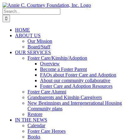
Skip
to
Search
content
for:
HOME
ABOUT US
Our Mission
Board/Staff
OUR SERVICES
Foster Care/Kinship/Adoption
Overview
Become a Foster Parent
FAQs about Foster Care and Adoption
About our community collaborative
Foster Care and Adoption Resources
Foster Care Alumni
Grandparents and Kinship Caregivers
New Beginnings and Intergenerational Housing
Community plans
Restore
IN THE NEWS
Calendar
Foster Care Heroes
Books