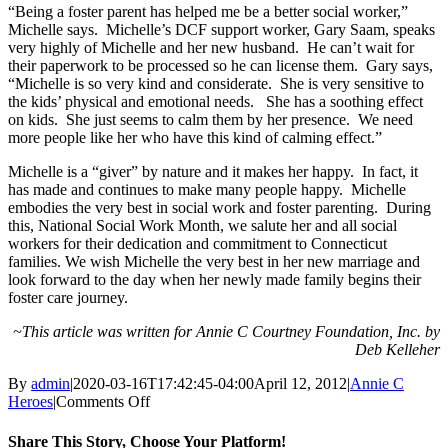
“Being a foster parent has helped me be a better social worker,”
Michelle says. Michelle’s DCF support worker, Gary Saam, speaks
very highly of Michelle and her new husband. He can’t wait for
their paperwork to be processed so he can license them. Gary says,
“Michelle is so very kind and considerate. She is very sensitive to
the kids’ physical and emotional needs. She has a soothing effect
on kids. She just seems to calm them by her presence. We need
more people like her who have this kind of calming effect.”
Michelle is a “giver” by nature and it makes her happy. In fact, it
has made and continues to make many people happy. Michelle
embodies the very best in social work and foster parenting. During
this, National Social Work Month, we salute her and all social
workers for their dedication and commitment to Connecticut
families. We wish Michelle the very best in her new marriage and
look forward to the day when her newly made family begins their
foster care journey.
~This article was written for Annie C Courtney Foundation, Inc. by
Deb Kelleher
By
admin
|
2020-03-16T17:42:45-04:00
April 12, 2012
|
Annie C
on
Heroes
|
Comments Off
Choosing
What
Share This Story, Choose Your Platform!