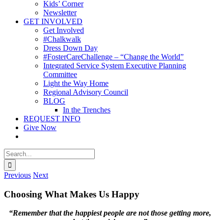
Kids’ Corner
Newsletter
GET INVOLVED
Get Involved
#Chalkwalk
Dress Down Day
#FosterCareChallenge – “Change the World”
Integrated Service System Executive Planning
Committee
Light the Way Home
Regional Advisory Council
BLOG
In the Trenches
REQUEST INFO
Give Now
Search
for:
Previous
Next
Choosing What Makes Us Happy
“Remember that the happiest people are not those getting more,