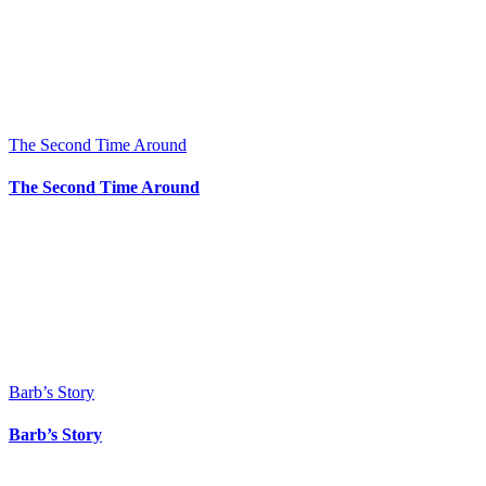
The Second Time Around
The Second Time Around
Barb’s Story
Barb’s Story