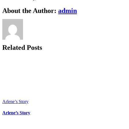
Makes
Us
Facebook
X
Bluesky
Reddit
LinkedIn
WhatsApp
Telegram
Tumblr
Xing
Email
Copy
About the Author:
admin
Happy
Link
Related Posts
Arlene’s Story
Arlene’s Story