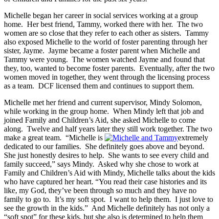
Michelle began her career in social services working at a group
home. Her best friend, Tammy, worked there with her. The two
women are so close that they refer to each other as sisters. Tammy
also exposed Michelle to the world of foster parenting through her
sister, Jayme. Jayme became a foster parent when Michelle and
Tammy were young. The women watched Jayme and found that
they, too, wanted to become foster parents. Eventually, after the two
women moved in together, they went through the licensing process
as a team. DCF licensed them and continues to support them.
Michelle met her friend and current supervisor, Mindy Solomon,
while working in the group home. When Mindy left that job and
joined Family and Children’s Aid, she asked Michelle to come
along. Twelve and half years later they still work together. The two
make a great team. “Michelle is
extremely
dedicated to our families. She definitely goes above and beyond.
She just honestly desires to help. She wants to see every child and
family succeed,” says Mindy. Asked why she chose to work at
Family and Children’s Aid with Mindy, Michelle talks about the kids
who have captured her heart. “You read their case histories and its
like, my God, they’ve been through so much and they have no
family to go to. It’s my soft spot. I want to help them. I just love to
see the growth in the kids.” And Michelle definitely has not only a
“soft spot” for these kids, but she also is determined to help them