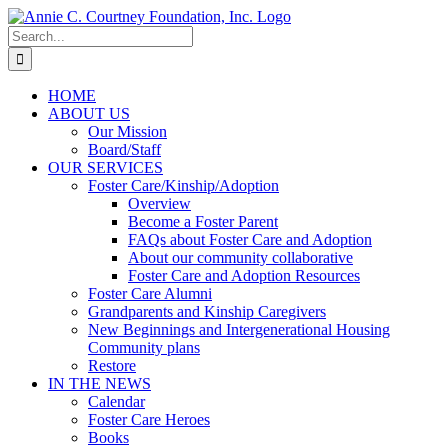
Skip
to
Search
content
for:
HOME
ABOUT US
Our Mission
Board/Staff
OUR SERVICES
Foster Care/Kinship/Adoption
Overview
Become a Foster Parent
FAQs about Foster Care and Adoption
About our community collaborative
Foster Care and Adoption Resources
Foster Care Alumni
Grandparents and Kinship Caregivers
New Beginnings and Intergenerational Housing
Community plans
Restore
IN THE NEWS
Calendar
Foster Care Heroes
Books