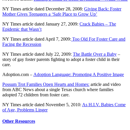
NY Times article dated December 28, 2008:
Giving Back: Foster
Mother Gives Teenagers a ‘Safe Place to Grow Up’
NY Times article dated January 27, 2009:
Crack Babies – The
Epidemic that Wasn’t
NY Times article dated April 7, 2009:
Too Old For Foster Care and
Facing the Recession
NY Times article dated July 22, 2009:
The Battle Over a Baby
–
story of gay foster parents fighting to adopt a foster child in their
care.
Adoption.com –
Adoption Language: Promoting A Positive Image
Possum Trot Families Open Hearts and Homes:
article and video
from ABC News about a single Texas church where families
adopted 72 children from foster care.
NY Times article dated November 5, 2010:
As H.I.V. Babies Come
of Age, Problems Linger
Other Resources