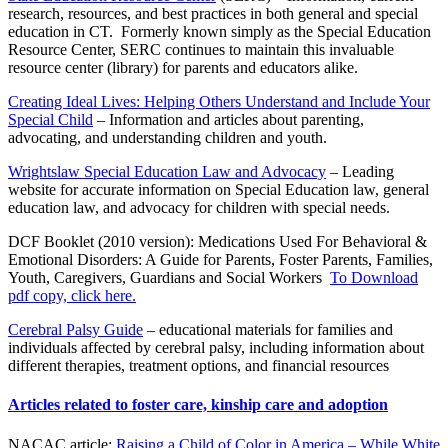
research, resources, and best practices in both general and special
education in CT. Formerly known simply as the Special Education
Resource Center, SERC continues to maintain this invaluable
resource center (library) for parents and educators alike.
Creating Ideal Lives: Helping Others Understand and Include Your
Special Child
– Information and articles about parenting,
advocating, and understanding children and youth.
Wrightslaw Special Education Law and Advocacy
– Leading
website for accurate information on Special Education law, general
education law, and advocacy for children with special needs.
DCF Booklet (2010 version): Medications Used For Behavioral &
Emotional Disorders: A Guide for Parents, Foster Parents, Families,
Youth, Caregivers, Guardians and Social Workers
To Download
pdf copy, click here.
Cerebral Palsy Guide
– educational materials for families and
individuals affected by cerebral palsy, including information about
different therapies, treatment options, and financial resources
Articles related to foster care, kinship care and adoption
NACAC article:
Raising a Child of Color in America – While White