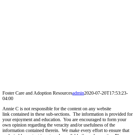
Foster Care and Adoption Resources
admin
2020-07-20T17:53:23-
04:00
Annie C is not responsible for the content on any website
link contained in these sub-sections. The information is provided for
your enjoyment and education. You are encouraged to form your
own opinion regarding the veracity and/or usefulness of the
information contained therein. We make every effort to ensure that