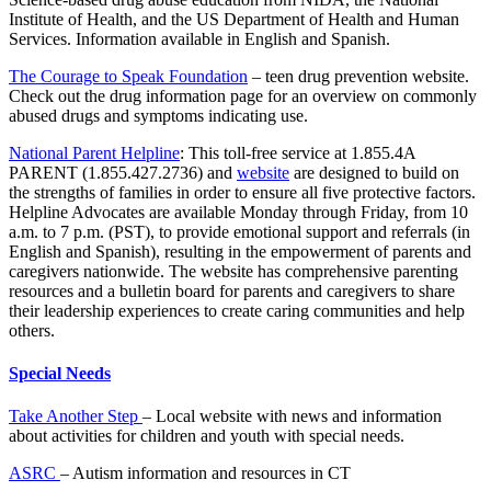
Institute of Health, and the US Department of Health and Human
Services. Information available in English and Spanish.
The Courage to Speak Foundation
– teen drug prevention website.
Check out the drug information page for an overview on commonly
abused drugs and symptoms indicating use.
National Parent Helpline
: This toll-free service at 1.855.4A
PARENT (1.855.427.2736) and
website
are designed to build on
the strengths of families in order to ensure all five protective factors.
Helpline Advocates are available Monday through Friday, from 10
a.m. to 7 p.m. (PST), to provide emotional support and referrals (in
English and Spanish), resulting in the empowerment of parents and
caregivers nationwide. The website has comprehensive parenting
resources and a bulletin board for parents and caregivers to share
their leadership experiences to create caring communities and help
others.
Special Needs
Take Another Step
– Local website with news and information
about activities for children and youth with special needs.
ASRC
– Autism information and resources in CT