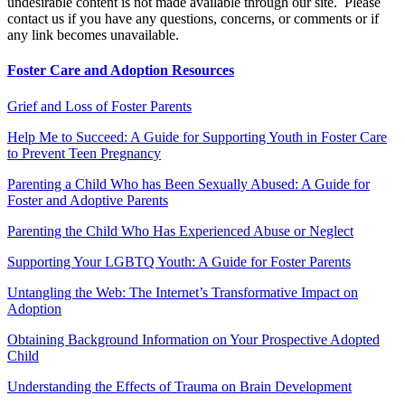
undesirable content is not made available through our site. Please
contact us if you have any questions, concerns, or comments or if
any link becomes unavailable.
Foster Care and Adoption Resources
Grief and Loss of Foster Parents
Help Me to Succeed: A Guide for Supporting Youth in Foster Care
to Prevent Teen Pregnancy
Parenting a Child Who has Been Sexually Abused: A Guide for
Foster and Adoptive Parents
Parenting the Child Who Has Experienced Abuse or Neglect
Supporting Your LGBTQ Youth: A Guide for Foster Parents
Untangling the Web: The Internet’s Transformative Impact on
Adoption
Obtaining Background Information on Your Prospective Adopted
Child
Understanding the Effects of Trauma on Brain Development