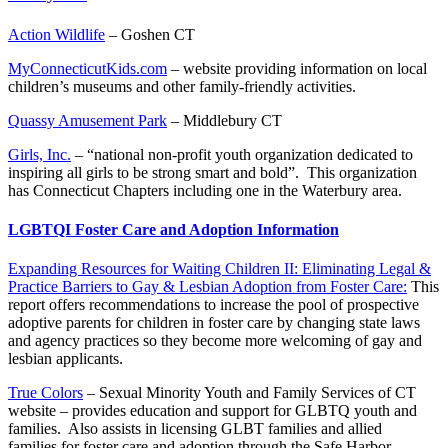
Action Wildlife
– Goshen CT
MyConnecticutKids.com
– website providing information on local
children’s museums and other family-friendly activities.
Quassy Amusement Park
– Middlebury CT
Girls, Inc.
– “national non-profit youth organization dedicated to
inspiring all girls to be strong smart and bold”. This organization
has Connecticut Chapters including one in the Waterbury area.
LGBTQI Foster Care and Adoption Information
Expanding Resources for Waiting Children II: Eliminating Legal &
Practice Barriers to Gay & Lesbian Adoption from Foster Care:
This
report offers recommendations to increase the pool of prospective
adoptive parents for children in foster care by changing state laws
and agency practices so they become more welcoming of gay and
lesbian applicants.
True Colors
– Sexual Minority Youth and Family Services of CT
website – provides education and support for GLBTQ youth and
families. Also assists in licensing GLBT families and allied
families for foster care and adoption through the Safe Harbor