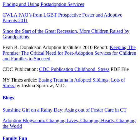
Finding and Using Postadoption Services
CWLA FAQ’s from LGBT Prospective Foster and Adoptive
Parents 2011
Since the Start of the Great Recession, More Children Raised by
Grandparents
Evan B. Donaldson Adoption Institute’s 2010 Report:
Keeping The
Promise: The Critical Need for Post-Adoption Services for Children
and Families to Succeed
CDC Publication:
CDC Publication Childhood_Stress
PDF File
NY Times article:
Easing Trauma in Adopted Siblings, Lots of
Stress
by Joshua Sparrow, M.D.
Blogs
Sunshine Girl on a Rainy Day: Aging out of Foster Care in CT
Adoption Blogs.com: Changing Lives, Changing Hearts, Changing
the World
Family Fun