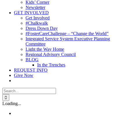
Kids’ Corner
Newsletter
GET INVOLVED
Get Involved
#Chalkwalk
Dress Down Day
#FosterCareChallenge – “Change the World”
Integrated Service System Executive Planning
Committee
Light the Way Home
Regional Advisory Council
BLOG
In the Trenches
REQUEST INFO
Give Now
Search
for:
Loading...