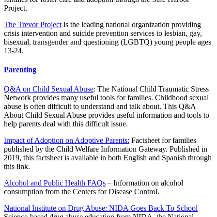
Project.
The Trevor Project
is the leading national organization providing
crisis intervention and suicide prevention services to lesbian, gay,
bisexual, transgender and questioning (LGBTQ) young people ages
13-24.
Parenting
Q&A on Child Sexual Abuse
: The National Child Traumatic Stress
Network provides many useful tools for families. Childhood sexual
abuse is often difficult to understand and talk about. This Q&A
About Child Sexual Abuse provides useful information and tools to
help parents deal with this difficult issue.
Impact of Adoption on Adoptive Parents:
Factsheet for families
published by the Child Welfare Information Gateway. Published in
2019, this factsheet is available in both English and Spanish through
this link.
Alcohol and Public Health FAQs
– Information on alcohol
consumption from the Centers for Disease Control.
National Institute on Drug Abuse: NIDA Goes Back To School
–
Science-based drug abuse education from NIDA, the National