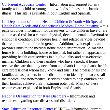
CT Parent Advocacy Center
– Information and support for any
family with a child or young adult with disabilities or a chronic
illness. This site is available in both English and Spanish.
CT Department of Public Health: Children & Youth with Special
Health Care Needs and Connecticut’s Medical Home Initiative
– this
page provides information for caregivers whose children have or are
at increased risk for a chronic physical, developmental, behavioral or
emotional condition and require health and related services beyond
that required for children in general. Additionally, it explains and
provides links to the medical home model information. A
medical
home
is not a building, house or hospital, but rather an approach to
providing health care services in a high-quality and cost-effective
manner. Children and their families who have a medical home
receive the care that they need from a pediatrician or pediatric health
care professional whom they know and trust. The professionals and
families act as partners in a medical home to identify and access all
the medical and non-medical services needed to help children and
their families achieve their maximum potential. Many of these
resources are explained in both English and Spanish.
National Organization for Rare Disorders
– Information and
resources regarding rare diseases and disorders.
State Education Resource Center
(SERC) – Information, current