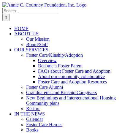
Skip
to
Search
content
for:
HOME
ABOUT US
Our Mission
Board/Staff
OUR SERVICES
Foster Care/Kinship/Adoption
Overview
Become a Foster Parent
FAQs about Foster Care and Adoption
About our community collaborative
Foster Care and Adoption Resources
Foster Care Alumni
Grandparents and Kinship Caregivers
New Beginnings and Intergenerational Housing
Community plans
Restore
IN THE NEWS
Calendar
Foster Care Heroes
Books