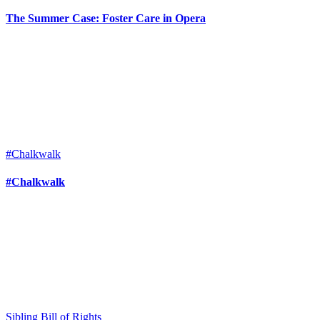
The Summer Case: Foster Care in Opera
#Chalkwalk
#Chalkwalk
Sibling Bill of Rights