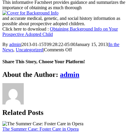
This informative Factsheet provides guidance and summarizes the
importance of obtaining as much thorough
and accurate medical, genetic, and social history information as
possible about prospective adopted children.
Click here to download :
Obtaining Background Info on Your
Prospective Adopted Child
By
admin
|
2013-01-15T09:28:22-05:00
January 15, 2013
|
In the
on
News
,
Uncategorized
|
Comments Off
Obtaining
Background
Share This Story, Choose Your Platform!
Information
on
Facebook
X
Bluesky
Reddit
LinkedIn
WhatsApp
Telegram
Tumblr
Xing
Email
Copy
About the Author:
admin
Your
Link
Prospective
Adopted
Child
Related Posts
The Summer Case: Foster Care in Opera