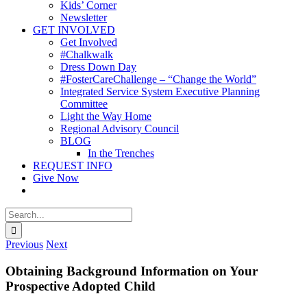
Kids’ Corner
Newsletter
GET INVOLVED
Get Involved
#Chalkwalk
Dress Down Day
#FosterCareChallenge – “Change the World”
Integrated Service System Executive Planning
Committee
Light the Way Home
Regional Advisory Council
BLOG
In the Trenches
REQUEST INFO
Give Now
Search
for:
Previous
Next
Obtaining Background Information on Your
Prospective Adopted Child