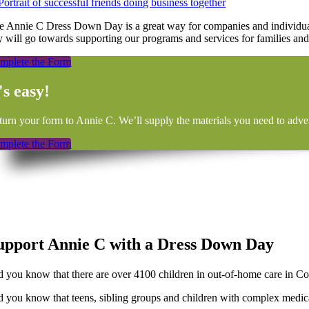
e Annie C Dress Down Day is a great way for companies and individual
y will go towards supporting our programs and services for families and
mplete the Form
's easy!
turn your form to Annie C. We’ll supply the materials you need to adver
mplete the Form
upport Annie C with a Dress Down Day
d you know that there are over 4100 children in out-of-home care in Co
d you know that teens, sibling groups and children with complex medical