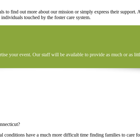
s to find out more about our mission or simply express their support.
 individuals touched by the foster care system.
tise your event. Our staff will be available to provide as much or as l
nnecticut?
 conditions have a much more difficult time finding families to care f