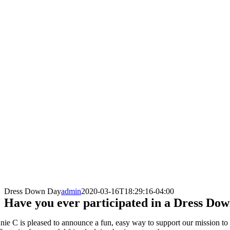
Dress Down Day
admin
2020-03-16T18:29:16-04:00
Have you ever participated in a Dress Do
nie C is pleased to announce a fun, easy way to support our mission to as