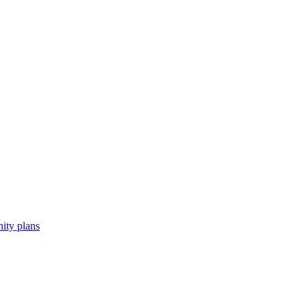
ity plans