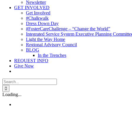
Newsletter
GET INVOLVED
Get Involved
#Chalkwalk
Dress Down Day
#FosterCareChallenge – “Change the World”
Integrated Service System Executive Planning Committe
Light the Way Home
Regional Advisory Council
BLOG
In the Trenches
REQUEST INFO
Give Now
Search
for:
Loading...