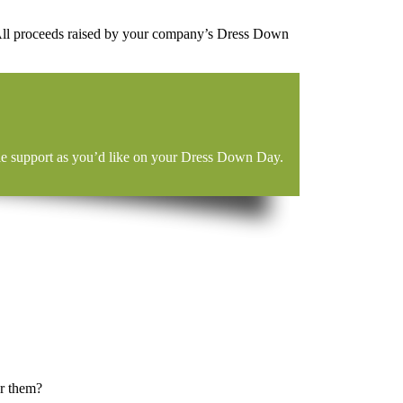
 All proceeds raised by your company’s Dress Down
ittle support as you’d like on your Dress Down Day.
or them?