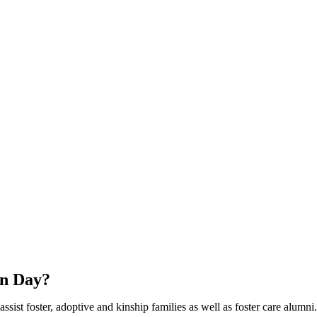
wn Day?
sist foster, adoptive and kinship families as well as foster care alumni