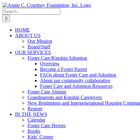
Skip
to
Search
content
for:
HOME
ABOUT US
Our Mission
Board/Staff
OUR SERVICES
Foster Care/Kinship/Adoption
Overview
Become a Foster Parent
FAQs about Foster Care and Adoption
About our community collaborative
Foster Care and Adoption Resources
Foster Care Alumni
Grandparents and Kinship Caregivers
New Beginnings and Intergenerational Housing Commun
Restore
IN THE NEWS
Calendar
Foster Care Heroes
Books
Kids’ Corner