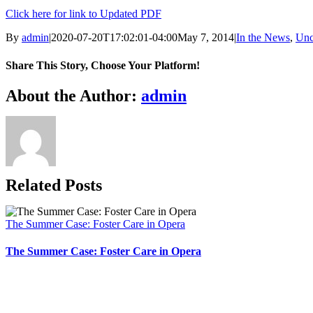
Click here for link to Updated PDF
By
admin
|
2020-07-20T17:02:01-04:00
May 7, 2014
|
In the News
,
Unc
Share This Story, Choose Your Platform!
Facebook
X
Bluesky
Reddit
LinkedIn
WhatsApp
Telegram
Tumblr
Xing
Email
Copy
About the Author:
admin
Link
Related Posts
The Summer Case: Foster Care in Opera
The Summer Case: Foster Care in Opera