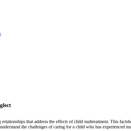
e
glect
relationships that address the effects of child maltreatment. This fact
er understand the challenges of caring for a child who has experienced m