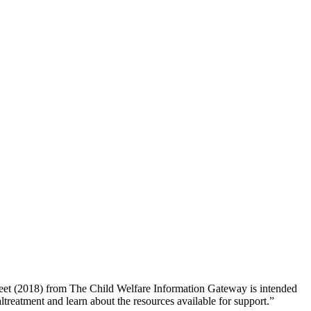
sheet (2018) from The Child Welfare Information Gateway is intended
altreatment and learn about the resources available for support.”