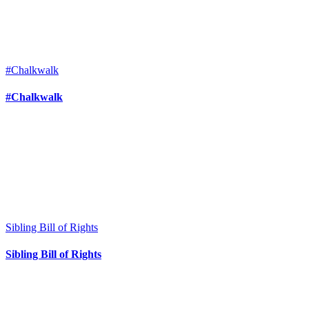
#Chalkwalk
#Chalkwalk
Sibling Bill of Rights
Sibling Bill of Rights