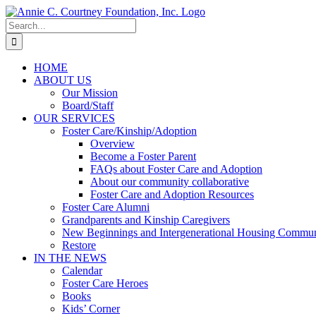
Skip
to
Search
content
for:
HOME
ABOUT US
Our Mission
Board/Staff
OUR SERVICES
Foster Care/Kinship/Adoption
Overview
Become a Foster Parent
FAQs about Foster Care and Adoption
About our community collaborative
Foster Care and Adoption Resources
Foster Care Alumni
Grandparents and Kinship Caregivers
New Beginnings and Intergenerational Housing Commun
Restore
IN THE NEWS
Calendar
Foster Care Heroes
Books
Kids’ Corner