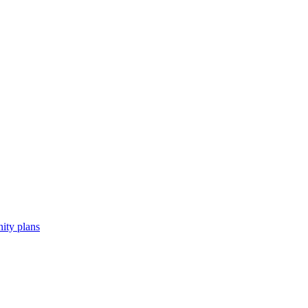
ity plans