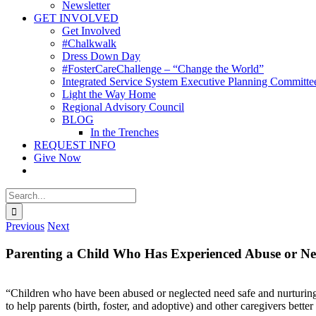
Newsletter
GET INVOLVED
Get Involved
#Chalkwalk
Dress Down Day
#FosterCareChallenge – “Change the World”
Integrated Service System Executive Planning Committe
Light the Way Home
Regional Advisory Council
BLOG
In the Trenches
REQUEST INFO
Give Now
Search
for:
Previous
Next
Parenting a Child Who Has Experienced Abuse or Ne
“Children who have been abused or neglected need safe and nurturing 
to help parents (birth, foster, and adoptive) and other caregivers bett