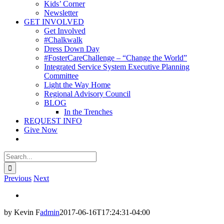
Kids’ Corner
Newsletter
GET INVOLVED
Get Involved
#Chalkwalk
Dress Down Day
#FosterCareChallenge – “Change the World”
Integrated Service System Executive Planning
Committee
Light the Way Home
Regional Advisory Council
BLOG
In the Trenches
REQUEST INFO
Give Now
Search
for:
Previous
Next
View
Larger
by Kevin F
admin
2017-06-16T17:24:31-04:00
Image