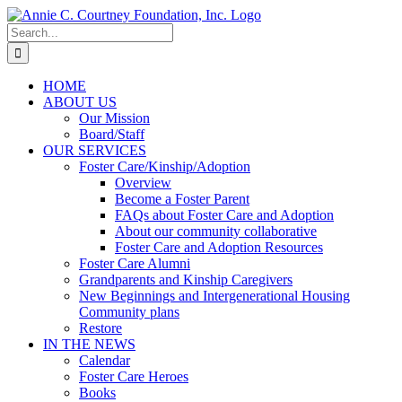
Skip
to
Search
content
for:
HOME
ABOUT US
Our Mission
Board/Staff
OUR SERVICES
Foster Care/Kinship/Adoption
Overview
Become a Foster Parent
FAQs about Foster Care and Adoption
About our community collaborative
Foster Care and Adoption Resources
Foster Care Alumni
Grandparents and Kinship Caregivers
New Beginnings and Intergenerational Housing
Community plans
Restore
IN THE NEWS
Calendar
Foster Care Heroes
Books