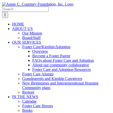
Skip
to
Search
content
for:
HOME
ABOUT US
Our Mission
Board/Staff
OUR SERVICES
Foster Care/Kinship/Adoption
Overview
Become a Foster Parent
FAQs about Foster Care and Adoption
About our community collaborative
Foster Care and Adoption Resources
Foster Care Alumni
Grandparents and Kinship Caregivers
New Beginnings and Intergenerational Housing
Community plans
Restore
IN THE NEWS
Calendar
Foster Care Heroes
Books