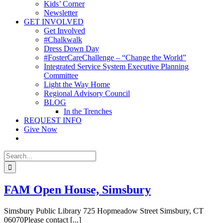
Kids’ Corner
Newsletter
GET INVOLVED
Get Involved
#Chalkwalk
Dress Down Day
#FosterCareChallenge – “Change the World”
Integrated Service System Executive Planning
Committee
Light the Way Home
Regional Advisory Council
BLOG
In the Trenches
REQUEST INFO
Give Now
Search
for:
FAM Open House, Simsbury
Simsbury Public Library 725 Hopmeadow Street Simsbury, CT
06070Please contact [...]