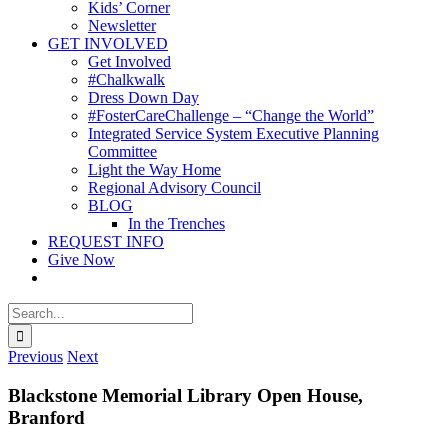
Kids’ Corner
Newsletter
GET INVOLVED
Get Involved
#Chalkwalk
Dress Down Day
#FosterCareChallenge – “Change the World”
Integrated Service System Executive Planning
Committee
Light the Way Home
Regional Advisory Council
BLOG
In the Trenches
REQUEST INFO
Give Now
Search
for:
Previous
Next
Blackstone Memorial Library Open House,
Branford