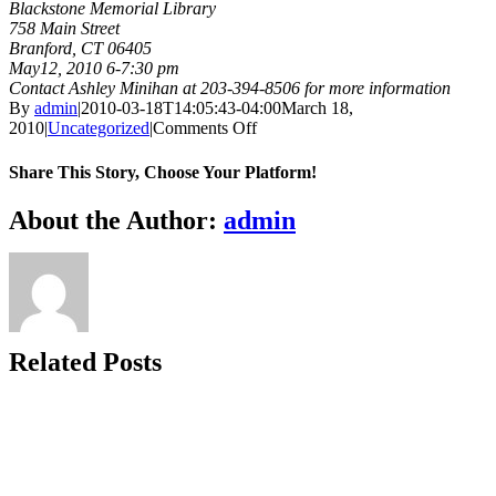
Blackstone Memorial Library
758 Main Street
Branford, CT 06405
May12, 2010 6-7:30 pm
Contact Ashley Minihan at 203-394-8506 for more information
By
admin
|
2010-03-18T14:05:43-04:00
March 18,
on
2010
|
Uncategorized
|
Comments Off
Blackstone
Memorial
Share This Story, Choose Your Platform!
Library
Open
Facebook
X
Bluesky
Reddit
LinkedIn
WhatsApp
Telegram
Tumblr
Xing
Email
Copy
About the Author:
admin
House,
Link
Branford
Related Posts