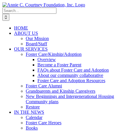
Skip
to
Search
content
for:
HOME
ABOUT US
Our Mission
Board/Staff
OUR SERVICES
Foster Care/Kinship/Adoption
Overview
Become a Foster Parent
FAQs about Foster Care and Adoption
About our community collaborative
Foster Care and Adoption Resources
Foster Care Alumni
Grandparents and Kinship Caregivers
New Beginnings and Intergenerational Housing
Community plans
Restore
IN THE NEWS
Calendar
Foster Care Heroes
Books