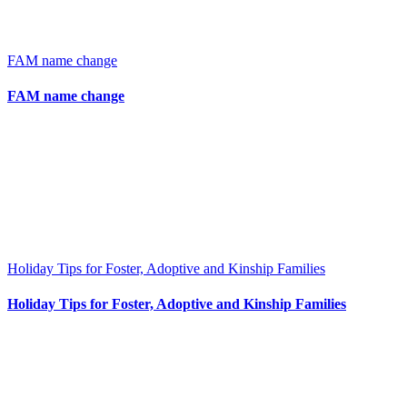
FAM name change
FAM name change
Holiday Tips for Foster, Adoptive and Kinship Families
Holiday Tips for Foster, Adoptive and Kinship Families