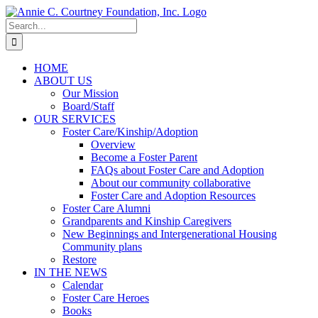
Skip
to
Search
content
for:
HOME
ABOUT US
Our Mission
Board/Staff
OUR SERVICES
Foster Care/Kinship/Adoption
Overview
Become a Foster Parent
FAQs about Foster Care and Adoption
About our community collaborative
Foster Care and Adoption Resources
Foster Care Alumni
Grandparents and Kinship Caregivers
New Beginnings and Intergenerational Housing
Community plans
Restore
IN THE NEWS
Calendar
Foster Care Heroes
Books