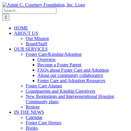
Skip
to
Search
content
for:
HOME
ABOUT US
Our Mission
Board/Staff
OUR SERVICES
Foster Care/Kinship/Adoption
Overview
Become a Foster Parent
FAQs about Foster Care and Adoption
About our community collaborative
Foster Care and Adoption Resources
Foster Care Alumni
Grandparents and Kinship Caregivers
New Beginnings and Intergenerational Housing
Community plans
Restore
IN THE NEWS
Calendar
Foster Care Heroes
Books