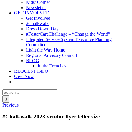
Kids’ Corner
Newsletter
GET INVOLVED
Get Involved
#Chalkwalk
Dress Down Day
#FosterCareChallenge – “Change the World”
Integrated Service System Executive Planning
Committee
Light the Way Home
Regional Advisory Council
BLOG
In the Trenches
REQUEST INFO
Give Now
Search
for:
Previous
#Chalkwalk 2023 vendor flyer letter size