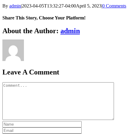
By
admin
|
2023-04-05T13:32:27-04:00
April 5, 2023
|
0 Comments
Share This Story, Choose Your Platform!
Facebook
X
Bluesky
Reddit
LinkedIn
WhatsApp
Telegram
Tumblr
Xing
Email
Copy
About the Author:
admin
Link
Leave A Comment
Comment