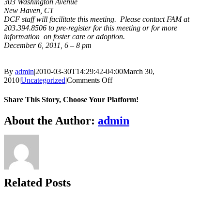
303 Washington Avenue
New Haven, CT
DCF staff will facilitate this meeting. Please contact FAM at
203.394.8506 to pre-register for this meeting or for more
information on foster care or adoption.
December 6, 2011, 6 – 8 pm
By
admin
|
2010-03-30T14:29:42-04:00
March 30,
on
2010
|
Uncategorized
|
Comments Off
DCF
Open
Share This Story, Choose Your Platform!
House,
New
Facebook
X
Bluesky
Reddit
LinkedIn
WhatsApp
Telegram
Tumblr
Xing
Email
Copy
About the Author:
admin
Haven
Link
Related Posts