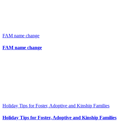
FAM name change
FAM name change
Holiday Tips for Foster, Adoptive and Kinship Families
Holiday Tips for Foster, Adoptive and Kinship Families