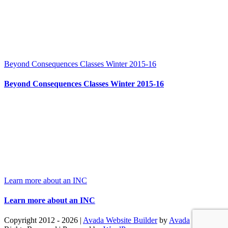
Beyond Consequences Classes Winter 2015-16
Beyond Consequences Classes Winter 2015-16
Learn more about an INC
Learn more about an INC
Copyright 2012 - 2026 |
Avada Website Builder
by
Avada
| All