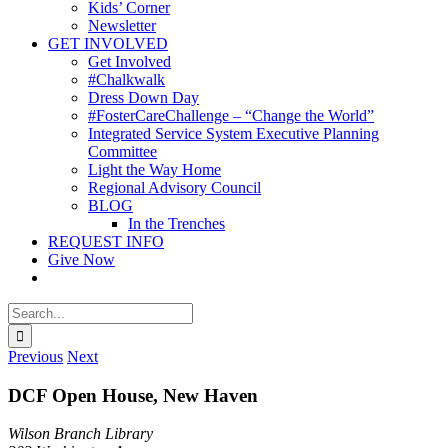
Kids’ Corner
Newsletter
GET INVOLVED
Get Involved
#Chalkwalk
Dress Down Day
#FosterCareChallenge – “Change the World”
Integrated Service System Executive Planning
Committee
Light the Way Home
Regional Advisory Council
BLOG
In the Trenches
REQUEST INFO
Give Now
Search
for:
Previous
Next
DCF Open House, New Haven
Wilson Branch Library