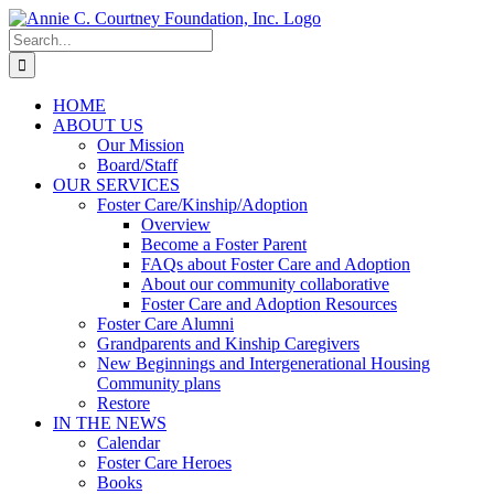
Skip
to
Search
content
for:
HOME
ABOUT US
Our Mission
Board/Staff
OUR SERVICES
Foster Care/Kinship/Adoption
Overview
Become a Foster Parent
FAQs about Foster Care and Adoption
About our community collaborative
Foster Care and Adoption Resources
Foster Care Alumni
Grandparents and Kinship Caregivers
New Beginnings and Intergenerational Housing
Community plans
Restore
IN THE NEWS
Calendar
Foster Care Heroes
Books