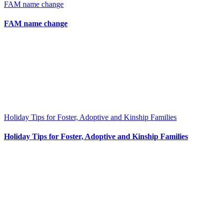
FAM name change
FAM name change
Holiday Tips for Foster, Adoptive and Kinship Families
Holiday Tips for Foster, Adoptive and Kinship Families