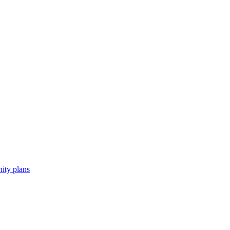
ity plans