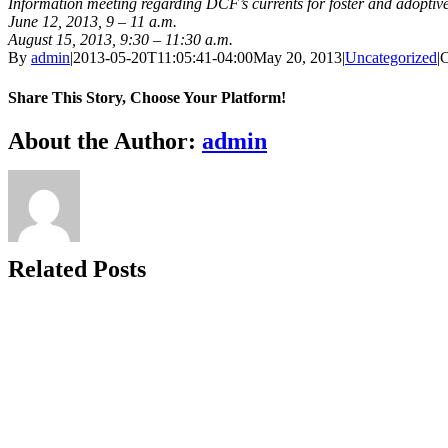
Information meeting regarding DCF’s currents for foster and adoptiv
June 12, 2013, 9 – 11 a.m.
August 15, 2013, 9:30 – 11:30 a.m.
By
admin
|
2013-05-20T11:05:41-04:00
May 20, 2013
|
Uncategorized
|
C
Share This Story, Choose Your Platform!
Facebook
X
Bluesky
Reddit
LinkedIn
WhatsApp
Telegram
Tumblr
Xing
Email
Copy
About the Author:
admin
Link
Related Posts