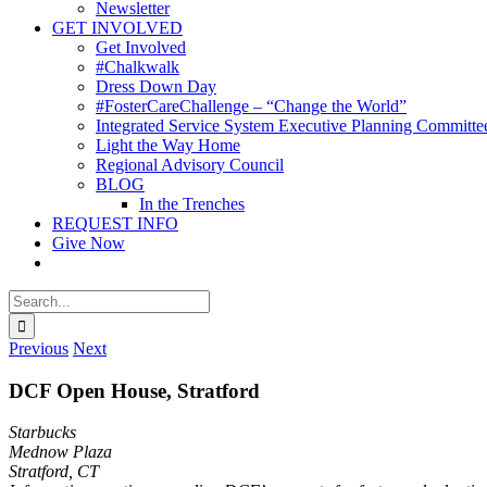
Newsletter
GET INVOLVED
Get Involved
#Chalkwalk
Dress Down Day
#FosterCareChallenge – “Change the World”
Integrated Service System Executive Planning Committe
Light the Way Home
Regional Advisory Council
BLOG
In the Trenches
REQUEST INFO
Give Now
Search
for:
Previous
Next
DCF Open House, Stratford
Starbucks
Mednow Plaza
Stratford, CT