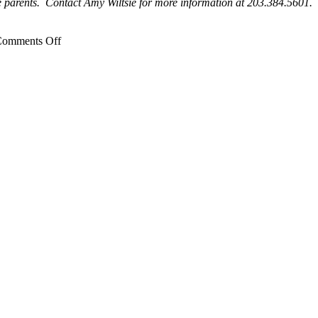
e parents. Contact Amy Wiltsie for more information at 203.384.5601.
on
omments Off
DCF
Open
House,
Stratford