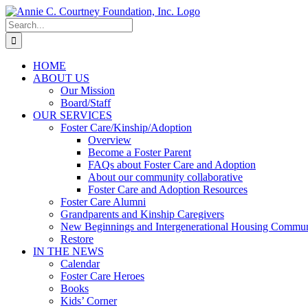
Skip
to
Search
content
for:
HOME
ABOUT US
Our Mission
Board/Staff
OUR SERVICES
Foster Care/Kinship/Adoption
Overview
Become a Foster Parent
FAQs about Foster Care and Adoption
About our community collaborative
Foster Care and Adoption Resources
Foster Care Alumni
Grandparents and Kinship Caregivers
New Beginnings and Intergenerational Housing Commun
Restore
IN THE NEWS
Calendar
Foster Care Heroes
Books
Kids’ Corner