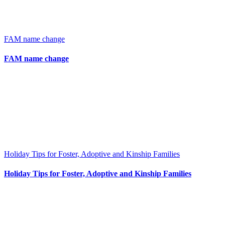
FAM name change
FAM name change
Holiday Tips for Foster, Adoptive and Kinship Families
Holiday Tips for Foster, Adoptive and Kinship Families