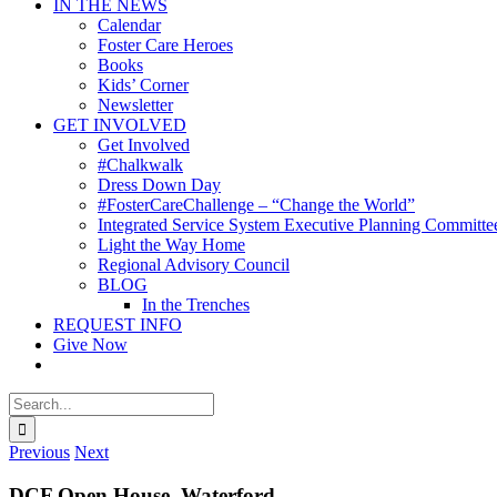
IN THE NEWS
Calendar
Foster Care Heroes
Books
Kids’ Corner
Newsletter
GET INVOLVED
Get Involved
#Chalkwalk
Dress Down Day
#FosterCareChallenge – “Change the World”
Integrated Service System Executive Planning Committe
Light the Way Home
Regional Advisory Council
BLOG
In the Trenches
REQUEST INFO
Give Now
Search
for:
Previous
Next
DCF Open House, Waterford