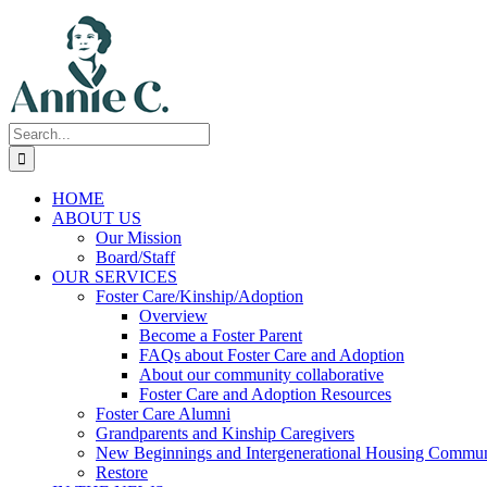
Skip
to
content
Search
for:
HOME
ABOUT US
Our Mission
Board/Staff
OUR SERVICES
Foster Care/Kinship/Adoption
Overview
Become a Foster Parent
FAQs about Foster Care and Adoption
About our community collaborative
Foster Care and Adoption Resources
Foster Care Alumni
Grandparents and Kinship Caregivers
New Beginnings and Intergenerational Housing Commun
Restore