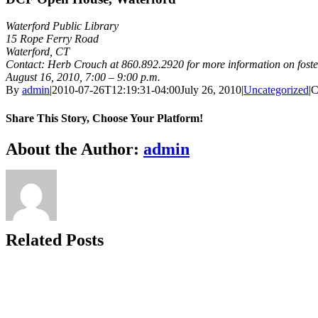
Waterford Public Library
15 Rope Ferry Road
Waterford, CT
Contact: Herb Crouch at 860.892.2920 for more information on foste
August 16, 2010, 7:00 – 9:00 p.m.
By
admin
|
2010-07-26T12:19:31-04:00
July 26, 2010
|
Uncategorized
|
C
Share This Story, Choose Your Platform!
Facebook
X
Bluesky
Reddit
LinkedIn
WhatsApp
Telegram
Tumblr
Xing
Email
Copy
About the Author:
admin
Link
Related Posts