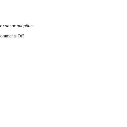
r care or adoption.
on
omments Off
DCF
Open
House,
Waterford