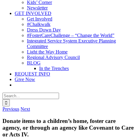
Kids’ Corner
Newsletter
GET INVOLVED
Get Involved
#Chalkwalk
Dress Down Day
#FosterCareChallenge – “Change the World”
Integrated Service System Executive Planning
Committee
Light the Way Home
Regional Advisory Council
BLOG
In the Trenches
REQUEST INFO
Give Now
Search
for:
Previous
Next
Donate items to a children’s home, foster care
agency, or through an agency like Covenant to Care
or Acts IV.