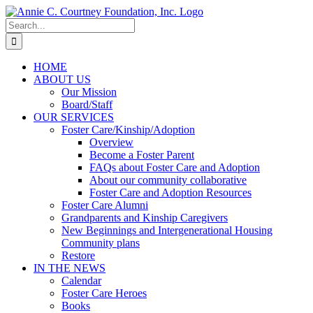
Skip
to
Search
content
for:
HOME
ABOUT US
Our Mission
Board/Staff
OUR SERVICES
Foster Care/Kinship/Adoption
Overview
Become a Foster Parent
FAQs about Foster Care and Adoption
About our community collaborative
Foster Care and Adoption Resources
Foster Care Alumni
Grandparents and Kinship Caregivers
New Beginnings and Intergenerational Housing
Community plans
Restore
IN THE NEWS
Calendar
Foster Care Heroes
Books