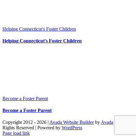
Helping Connecticut's Foster Children
Helping Connecticut's Foster Children
Become a Foster Parent
Become a Foster Parent
Copyright 2012 - 2026 |
Avada Website Builder
by
Avada
| All
Rights Reserved | Powered by
WordPress
Facebook
X
Instagram
Pinterest
Page load link