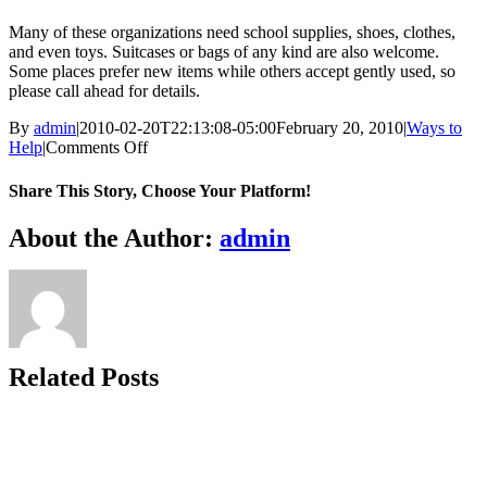
Many of these organizations need school supplies, shoes, clothes,
and even toys. Suitcases or bags of any kind are also welcome.
Some places prefer new items while others accept gently used, so
please call ahead for details.
By
admin
|
2010-02-20T22:13:08-05:00
February 20, 2010
|
Ways to
on
Help
|
Comments Off
Donate
items
Share This Story, Choose Your Platform!
to
a
Facebook
X
Bluesky
Reddit
LinkedIn
WhatsApp
Telegram
Tumblr
Xing
Email
Copy
About the Author:
admin
children’s
Link
home,
foster
care
agency,
or
through
Related Posts
an
agency
like
Covenant
to
Care