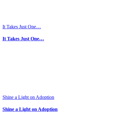
or
Acts
IV.
It Takes Just One…
It Takes Just One…
Shine a Light on Adoption
Shine a Light on Adoption