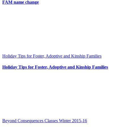
FAM name change
Holiday Tips for Foster, Adoptive and Kinship Families
Holiday Tips for Foster, Adoptive and Kinship Families
Beyond Consequences Classes Winter 2015-16