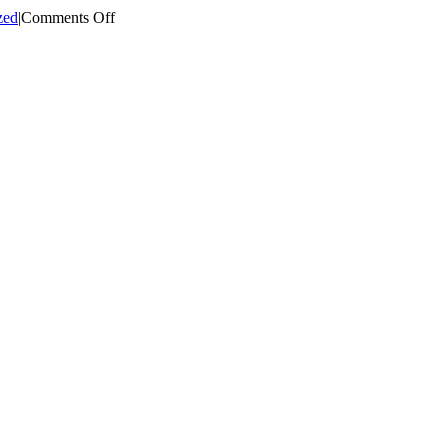
on
zed
|
Comments Off
Eastern
CT
Regional
Community
Collaborative