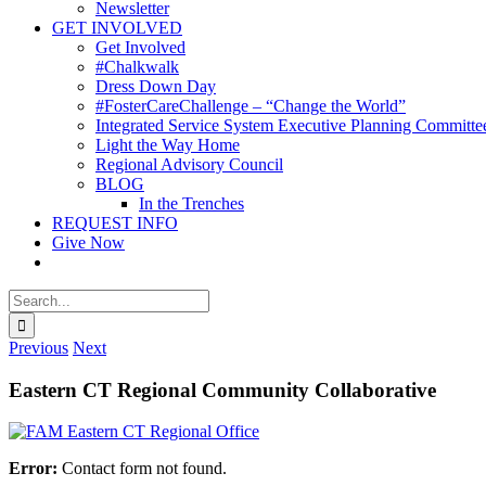
Newsletter
GET INVOLVED
Get Involved
#Chalkwalk
Dress Down Day
#FosterCareChallenge – “Change the World”
Integrated Service System Executive Planning Committe
Light the Way Home
Regional Advisory Council
BLOG
In the Trenches
REQUEST INFO
Give Now
Search
for:
Previous
Next
Eastern CT Regional Community Collaborative
Error:
Contact form not found.