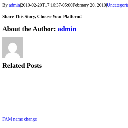
By
admin
|
2010-02-20T17:16:37-05:00
February 20, 2010
|
Uncategori
Share This Story, Choose Your Platform!
Facebook
X
Bluesky
Reddit
LinkedIn
WhatsApp
Telegram
Tumblr
Xing
Email
Copy
About the Author:
admin
Link
Related Posts
FAM name change