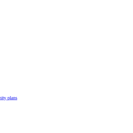
ity plans