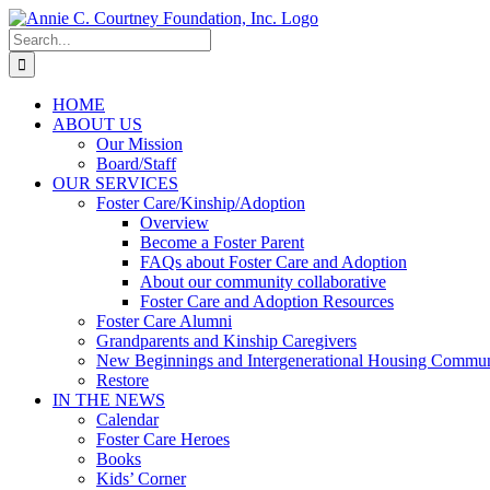
Skip
to
Search
content
for:
HOME
ABOUT US
Our Mission
Board/Staff
OUR SERVICES
Foster Care/Kinship/Adoption
Overview
Become a Foster Parent
FAQs about Foster Care and Adoption
About our community collaborative
Foster Care and Adoption Resources
Foster Care Alumni
Grandparents and Kinship Caregivers
New Beginnings and Intergenerational Housing Commun
Restore
IN THE NEWS
Calendar
Foster Care Heroes
Books
Kids’ Corner