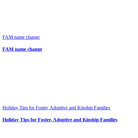
FAM name change
FAM name change
Holiday Tips for Foster, Adoptive and Kinship Families
Holiday Tips for Foster, Adoptive and Kinship Families