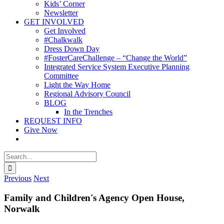
Kids’ Corner
Newsletter
GET INVOLVED
Get Involved
#Chalkwalk
Dress Down Day
#FosterCareChallenge – “Change the World”
Integrated Service System Executive Planning
Committee
Light the Way Home
Regional Advisory Council
BLOG
In the Trenches
REQUEST INFO
Give Now
Search
for:
Previous
Next
Family and Children's Agency Open House,
Norwalk