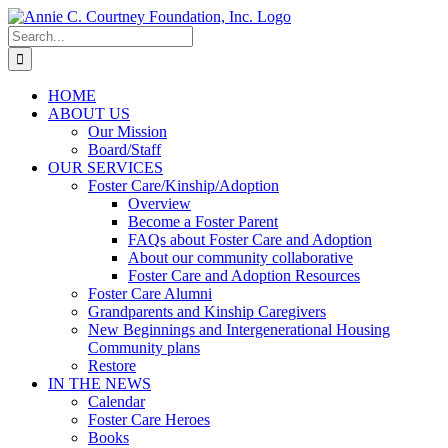
Skip
to
Search
content
for:
HOME
ABOUT US
Our Mission
Board/Staff
OUR SERVICES
Foster Care/Kinship/Adoption
Overview
Become a Foster Parent
FAQs about Foster Care and Adoption
About our community collaborative
Foster Care and Adoption Resources
Foster Care Alumni
Grandparents and Kinship Caregivers
New Beginnings and Intergenerational Housing
Community plans
Restore
IN THE NEWS
Calendar
Foster Care Heroes
Books