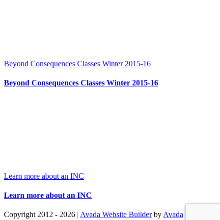
Beyond Consequences Classes Winter 2015-16
Beyond Consequences Classes Winter 2015-16
Learn more about an INC
Learn more about an INC
Copyright 2012 - 2026 |
Avada Website Builder
by
Avada
| All