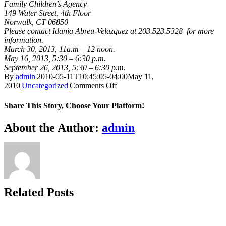
Family Children’s Agency
149 Water Street, 4th Floor
Norwalk, CT 06850
Please contact Idania Abreu-Velazquez at 203.523.5328 for more
information.
March 30, 2013, 11a.m – 12 noon.
May 16, 2013, 5:30 – 6:30 p.m.
September 26, 2013, 5:30 – 6:30 p.m.
By
admin
|
2010-05-11T10:45:05-04:00
May 11,
on
2010
|
Uncategorized
|
Comments Off
Family
and
Share This Story, Choose Your Platform!
Children's
Agency
Facebook
X
Bluesky
Reddit
LinkedIn
WhatsApp
Telegram
Tumblr
Xing
Email
Copy
About the Author:
admin
Open
Link
House,
Norwalk
Related Posts