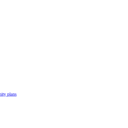
ity plans