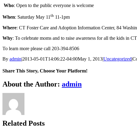
Who
: Open to the public everyone is welcome
th
When
: Saturday May 11
11-1pm
Where
: CT Foster Care and Adoption Information Center, 84 Washi
Why
: To celebrate moms and to raise awareness for all the kids in CT
To learn more please call 203-394-8506
By
admin
|
2013-05-01T14:06:22-04:00
May 1, 2013
|
Uncategorized
|
C
Share This Story, Choose Your Platform!
Facebook
X
Bluesky
Reddit
LinkedIn
WhatsApp
Telegram
Tumblr
Xing
Email
Copy
About the Author:
admin
Link
Related Posts