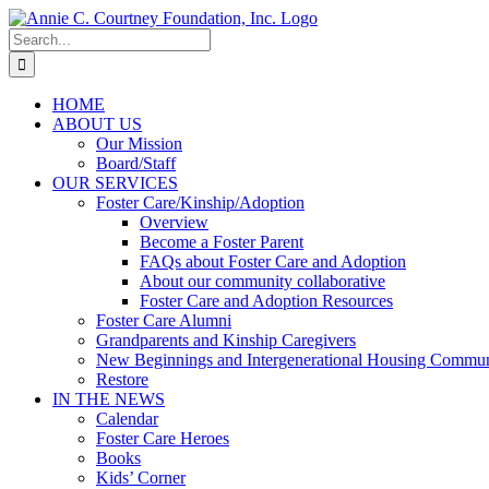
Skip
to
Search
content
for:
HOME
ABOUT US
Our Mission
Board/Staff
OUR SERVICES
Foster Care/Kinship/Adoption
Overview
Become a Foster Parent
FAQs about Foster Care and Adoption
About our community collaborative
Foster Care and Adoption Resources
Foster Care Alumni
Grandparents and Kinship Caregivers
New Beginnings and Intergenerational Housing Commun
Restore
IN THE NEWS
Calendar
Foster Care Heroes
Books
Kids’ Corner