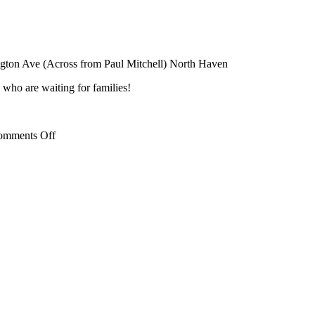
ngton Ave (Across from Paul Mitchell) North Haven
 who are waiting for families!
on
omments Off
Free
Mother’s
Day
Activity