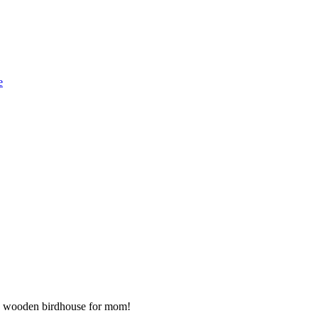
e
 a wooden birdhouse for mom!