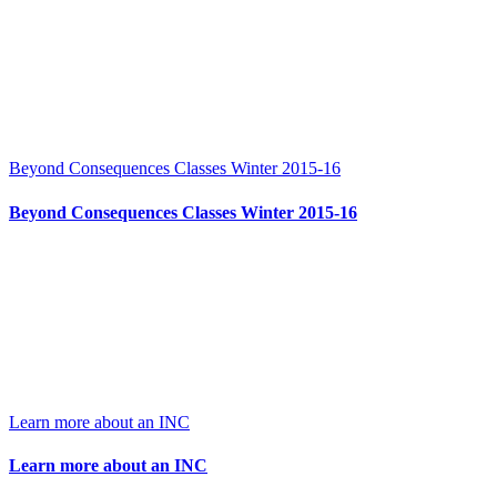
Beyond Consequences Classes Winter 2015-16
Beyond Consequences Classes Winter 2015-16
Learn more about an INC
Learn more about an INC