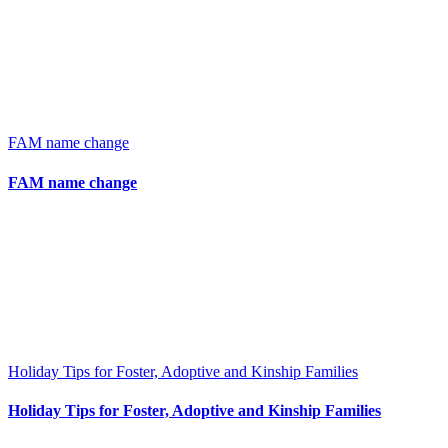
FAM name change
FAM name change
Holiday Tips for Foster, Adoptive and Kinship Families
Holiday Tips for Foster, Adoptive and Kinship Families