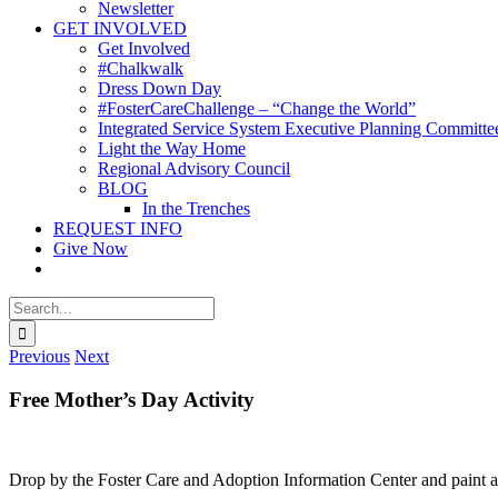
Newsletter
GET INVOLVED
Get Involved
#Chalkwalk
Dress Down Day
#FosterCareChallenge – “Change the World”
Integrated Service System Executive Planning Committe
Light the Way Home
Regional Advisory Council
BLOG
In the Trenches
REQUEST INFO
Give Now
Search
for:
Previous
Next
Free Mother’s Day Activity
Drop by the Foster Care and Adoption Information Center and paint