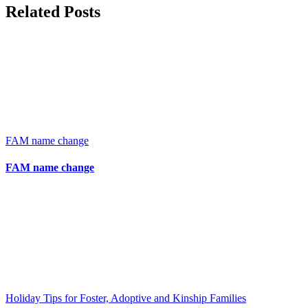
Related Posts
FAM name change
FAM name change
Holiday Tips for Foster, Adoptive and Kinship Families