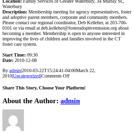
Location:
Family Services of Greater Waterbury, 34 Murray St.,
Waterbury
Description:
Membership meeting for agency representatives, foster
and adoptive parent members, corporate and community members.
Please contact our regional coordinator, Deb Kelleher, at 203-706-
0101 or via email at deb.kelleher@fosteradoptivemission.org about
becoming a member. Membership is open to anyone interested in
improving the lives of children and families involved in the CT
foster care system.
Start Time:
09:30
Date:
2010-12-08
By
admin
|
2010-03-22T15:24:41-04:00
March 22,
on
2010
|
Uncategorized
|
Comments Off
Monthly
NW
Share This Story, Choose Your Platform!
Membership
Meeting
Facebook
X
Bluesky
Reddit
LinkedIn
WhatsApp
Telegram
Tumblr
Xing
Email
Copy
About the Author:
admin
Link