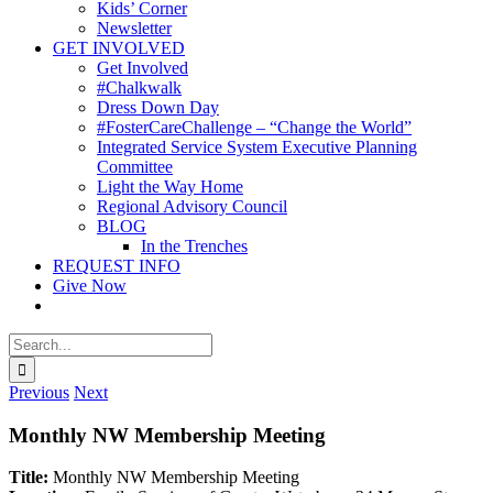
Kids’ Corner
Newsletter
GET INVOLVED
Get Involved
#Chalkwalk
Dress Down Day
#FosterCareChallenge – “Change the World”
Integrated Service System Executive Planning
Committee
Light the Way Home
Regional Advisory Council
BLOG
In the Trenches
REQUEST INFO
Give Now
Search
for:
Previous
Next
Monthly NW Membership Meeting
Title:
Monthly NW Membership Meeting