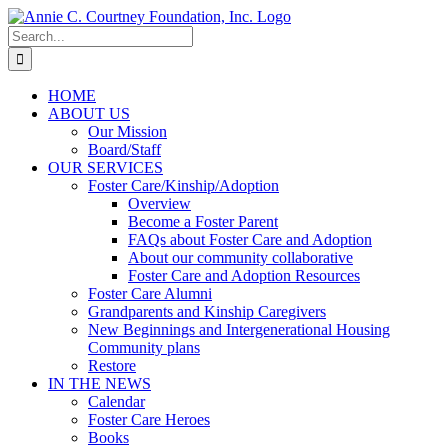
Skip
to
Search
content
for:
HOME
ABOUT US
Our Mission
Board/Staff
OUR SERVICES
Foster Care/Kinship/Adoption
Overview
Become a Foster Parent
FAQs about Foster Care and Adoption
About our community collaborative
Foster Care and Adoption Resources
Foster Care Alumni
Grandparents and Kinship Caregivers
New Beginnings and Intergenerational Housing
Community plans
Restore
IN THE NEWS
Calendar
Foster Care Heroes
Books