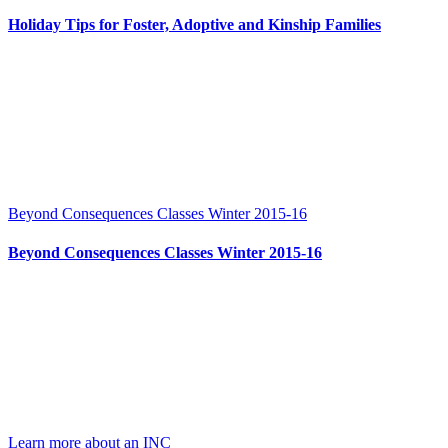
Holiday Tips for Foster, Adoptive and Kinship Families
Beyond Consequences Classes Winter 2015-16
Beyond Consequences Classes Winter 2015-16
Learn more about an INC