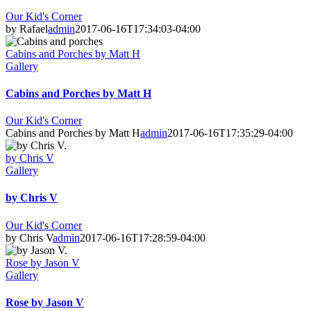
Our Kid's Corner
by Rafael
admin
2017-06-16T17:34:03-04:00
Cabins and Porches by Matt H
Gallery
Cabins and Porches by Matt H
Our Kid's Corner
Cabins and Porches by Matt H
admin
2017-06-16T17:35:29-04:00
by Chris V
Gallery
by Chris V
Our Kid's Corner
by Chris V
admin
2017-06-16T17:28:59-04:00
Rose by Jason V
Gallery
Rose by Jason V