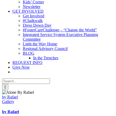
Kids’ Corner
Newsletter
GET INVOLVED
Get Involved
#Chalkwalk
Dress Down Day
#FosterCareChallenge – “Change the World”
Integrated Service System Executive Planning
Committee
Light the Way Home
Regional Advisory Council
BLOG
In the Trenches
REQUEST INFO
Give Now
Search
for:
by Rafael
Gallery
by Rafael