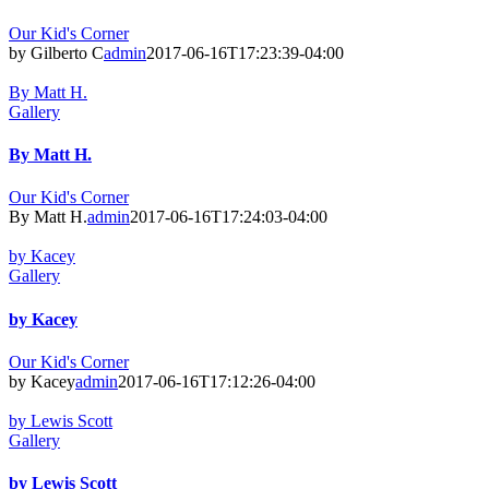
Our Kid's Corner
by Gilberto C
admin
2017-06-16T17:23:39-04:00
By Matt H.
Gallery
By Matt H.
Our Kid's Corner
By Matt H.
admin
2017-06-16T17:24:03-04:00
by Kacey
Gallery
by Kacey
Our Kid's Corner
by Kacey
admin
2017-06-16T17:12:26-04:00
by Lewis Scott
Gallery
by Lewis Scott