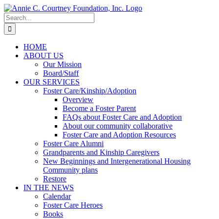
Skip
to
Search
content
for:
HOME
ABOUT US
Our Mission
Board/Staff
OUR SERVICES
Foster Care/Kinship/Adoption
Overview
Become a Foster Parent
FAQs about Foster Care and Adoption
About our community collaborative
Foster Care and Adoption Resources
Foster Care Alumni
Grandparents and Kinship Caregivers
New Beginnings and Intergenerational Housing
Community plans
Restore
IN THE NEWS
Calendar
Foster Care Heroes
Books