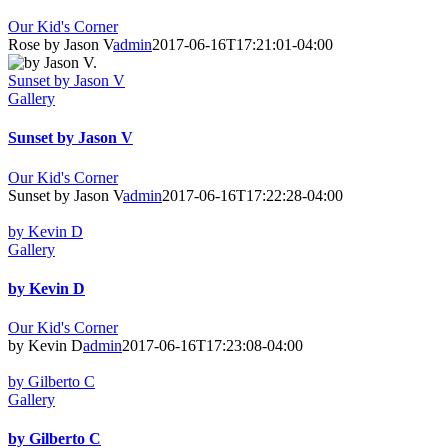
Our Kid's Corner
Rose by Jason V
admin
2017-06-16T17:21:01-04:00
Sunset by Jason V
Gallery
Sunset by Jason V
Our Kid's Corner
Sunset by Jason V
admin
2017-06-16T17:22:28-04:00
by Kevin D
Gallery
by Kevin D
Our Kid's Corner
by Kevin D
admin
2017-06-16T17:23:08-04:00
by Gilberto C
Gallery
by Gilberto C