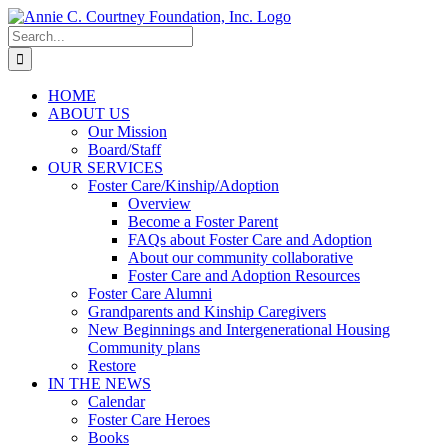
Skip
to
Search
content
for:
HOME
ABOUT US
Our Mission
Board/Staff
OUR SERVICES
Foster Care/Kinship/Adoption
Overview
Become a Foster Parent
FAQs about Foster Care and Adoption
About our community collaborative
Foster Care and Adoption Resources
Foster Care Alumni
Grandparents and Kinship Caregivers
New Beginnings and Intergenerational Housing
Community plans
Restore
IN THE NEWS
Calendar
Foster Care Heroes
Books