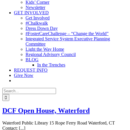
Kids’ Corner
Newsletter
GET INVOLVED
Get Involved
#Chalkwalk
Dress Down Day
#FosterCareChallenge – “Change the World”
Integrated Service System Executive Planning
Committee
Light the Way Home
Regional Advisory Council
BLOG
In the Trenches
REQUEST INFO
Give Now
Search
for:
DCF Open House, Waterford
Waterford Public Library 15 Rope Ferry Road Waterford, CT
Contact: [...]