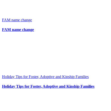
FAM name change
FAM name change
Holiday Tips for Foster, Adoptive and Kinship Families
Holiday Tips for Foster, Adoptive and Kinship Families