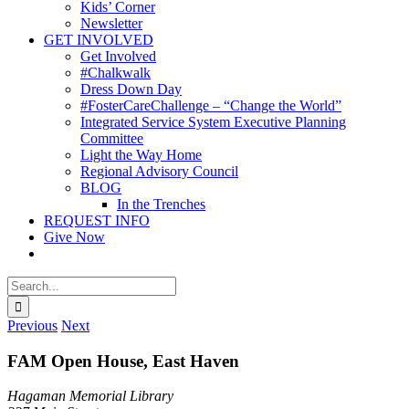
Kids’ Corner
Newsletter
GET INVOLVED
Get Involved
#Chalkwalk
Dress Down Day
#FosterCareChallenge – “Change the World”
Integrated Service System Executive Planning
Committee
Light the Way Home
Regional Advisory Council
BLOG
In the Trenches
REQUEST INFO
Give Now
Search
for:
Previous
Next
FAM Open House, East Haven
Hagaman Memorial Library