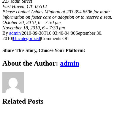
227 Main Street
East Haven, CT 06512
Please contact Ashley Minihan at 203.394.8506 for more
information on foster care or adoption or to reserve a seat.
October 20, 2010, 6 – 7:30 pm
November 18, 2010, 6 – 7:30 pm
By
admin
|
2010-09-30T16:03:40-04:00
September 30,
on
2010
|
Uncategorized
|
Comments Off
FAM
Open
Share This Story, Choose Your Platform!
House,
East
Facebook
X
Bluesky
Reddit
LinkedIn
WhatsApp
Telegram
Tumblr
Xing
Email
Copy
About the Author:
admin
Haven
Link
Related Posts