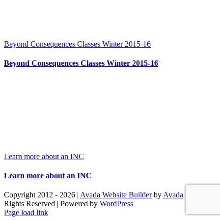
Beyond Consequences Classes Winter 2015-16
Beyond Consequences Classes Winter 2015-16
Learn more about an INC
Learn more about an INC
Copyright 2012 - 2026 |
Avada Website Builder
by
Avada
| All
Rights Reserved | Powered by
WordPress
Facebook
X
Instagram
Pinterest
Page load link