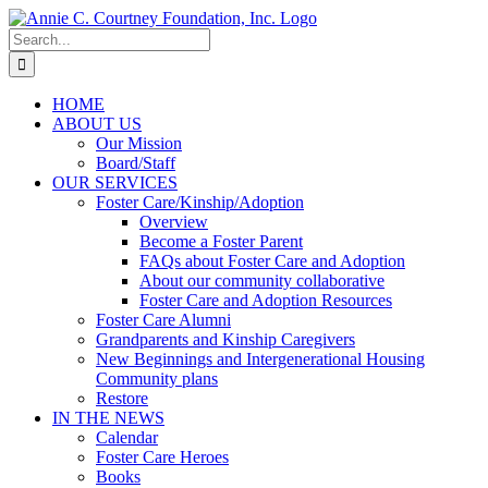
Skip
to
Search
content
for:
HOME
ABOUT US
Our Mission
Board/Staff
OUR SERVICES
Foster Care/Kinship/Adoption
Overview
Become a Foster Parent
FAQs about Foster Care and Adoption
About our community collaborative
Foster Care and Adoption Resources
Foster Care Alumni
Grandparents and Kinship Caregivers
New Beginnings and Intergenerational Housing
Community plans
Restore
IN THE NEWS
Calendar
Foster Care Heroes
Books