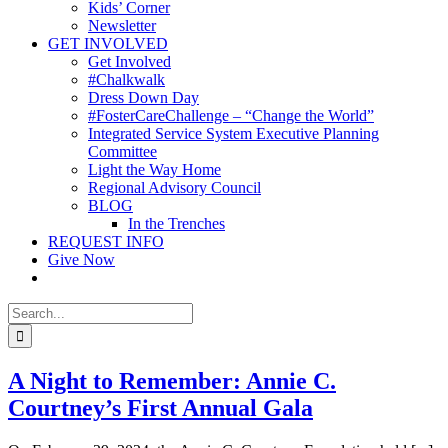
Kids’ Corner
Newsletter
GET INVOLVED
Get Involved
#Chalkwalk
Dress Down Day
#FosterCareChallenge – “Change the World”
Integrated Service System Executive Planning
Committee
Light the Way Home
Regional Advisory Council
BLOG
In the Trenches
REQUEST INFO
Give Now
Search
for:
A Night to Remember: Annie C.
Courtney’s First Annual Gala