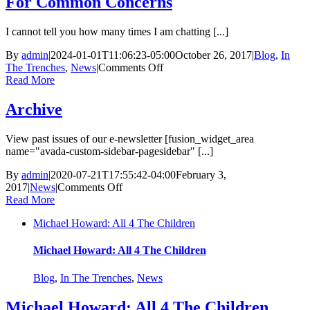
For Common Concerns
I cannot tell you how many times I am chatting [...]
By
admin
|
2024-01-01T11:06:23-05:00
October 26, 2017
|
Blog
,
In
on
The Trenches
,
News
|
Comments Off
Can
Read More
I
be
Archive
A
Foster
View past issues of our e-newsletter [fusion_widget_area
Parent?
name="avada-custom-sidebar-pagesidebar" [...]
Quick
Answers
By
admin
|
2020-07-21T17:55:42-04:00
February 3,
For
on
2017
|
News
|
Comments Off
Common
Archive
Read More
Concerns
Michael Howard: All 4 The Children
Michael Howard: All 4 The Children
Blog
,
In The Trenches
,
News
Michael Howard: All 4 The Children