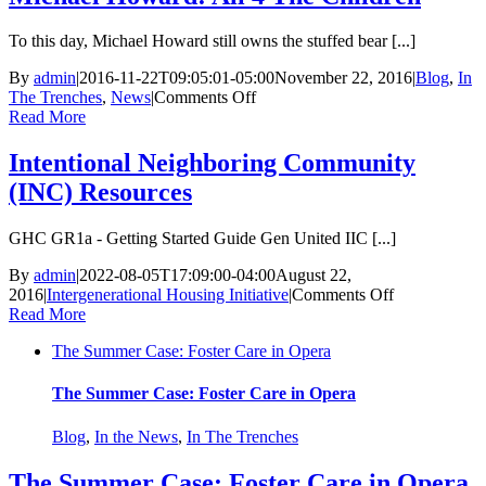
To this day, Michael Howard still owns the stuffed bear [...]
By
admin
|
2016-11-22T09:05:01-05:00
November 22, 2016
|
Blog
,
In
on
The Trenches
,
News
|
Comments Off
Michael
Read More
Howard:
All
Intentional Neighboring Community
4
(INC) Resources
The
Children
GHC GR1a - Getting Started Guide Gen United IIC [...]
By
admin
|
2022-08-05T17:09:00-04:00
August 22,
on
2016
|
Intergenerational Housing Initiative
|
Comments Off
Intentional
Read More
Neighboring
The Summer Case: Foster Care in Opera
Community
(INC)
Resources
The Summer Case: Foster Care in Opera
Blog
,
In the News
,
In The Trenches
The Summer Case: Foster Care in Opera