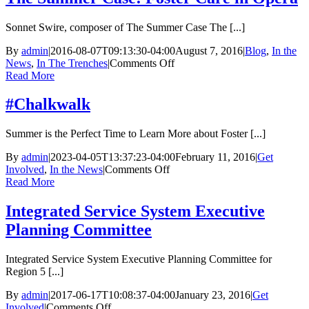
Sonnet Swire, composer of The Summer Case The [...]
By
admin
|
2016-08-07T09:13:30-04:00
August 7, 2016
|
Blog
,
In the
on
News
,
In The Trenches
|
Comments Off
The
Read More
Summer
Case:
#Chalkwalk
Foster
Care
Summer is the Perfect Time to Learn More about Foster [...]
in
Opera
By
admin
|
2023-04-05T13:37:23-04:00
February 11, 2016
|
Get
on
Involved
,
In the News
|
Comments Off
#Chalkwalk
Read More
Integrated Service System Executive
Planning Committee
Integrated Service System Executive Planning Committee for
Region 5 [...]
By
admin
|
2017-06-17T10:08:37-04:00
January 23, 2016
|
Get
on
Involved
|
Comments Off