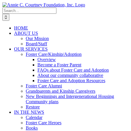
Skip
to
Search
content
for:
HOME
ABOUT US
Our Mission
Board/Staff
OUR SERVICES
Foster Care/Kinship/Adoption
Overview
Become a Foster Parent
FAQs about Foster Care and Adoption
About our community collaborative
Foster Care and Adoption Resources
Foster Care Alumni
Grandparents and Kinship Caregivers
New Beginnings and Intergenerational Housing
Community plans
Restore
IN THE NEWS
Calendar
Foster Care Heroes
Books