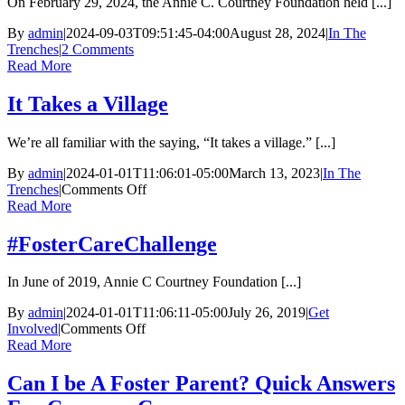
On February 29, 2024, the Annie C. Courtney Foundation held [...]
By
admin
|
2024-09-03T09:51:45-04:00
August 28, 2024
|
In The
Trenches
|
2 Comments
Read More
It Takes a Village
We’re all familiar with the saying, “It takes a village.” [...]
By
admin
|
2024-01-01T11:06:01-05:00
March 13, 2023
|
In The
on
Trenches
|
Comments Off
It
Read More
Takes
a
#FosterCareChallenge
Village
In June of 2019, Annie C Courtney Foundation [...]
By
admin
|
2024-01-01T11:06:11-05:00
July 26, 2019
|
Get
on
Involved
|
Comments Off
#FosterCareChallenge
Read More
Can I be A Foster Parent? Quick Answers