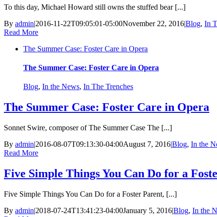
To this day, Michael Howard still owns the stuffed bear [...]
By
admin
|
2016-11-22T09:05:01-05:00
November 22, 2016
|
Blog
,
In 
Read More
The Summer Case: Foster Care in Opera
The Summer Case: Foster Care in Opera
Blog
,
In the News
,
In The Trenches
The Summer Case: Foster Care in Opera
Sonnet Swire, composer of The Summer Case The [...]
By
admin
|
2016-08-07T09:13:30-04:00
August 7, 2016
|
Blog
,
In the 
Read More
Five Simple Things You Can Do for a Fost
Five Simple Things You Can Do for a Foster Parent, [...]
By
admin
|
2018-07-24T13:41:23-04:00
January 5, 2016
|
Blog
,
In the 