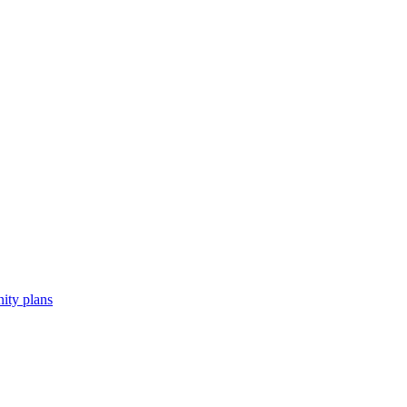
ity plans