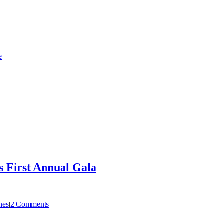
e
s First Annual Gala
hes
|
2 Comments