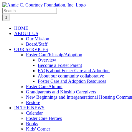
Skip
to
Search
content
for:
HOME
ABOUT US
Our Mission
Board/Staff
OUR SERVICES
Foster Care/Kinship/Adoption
Overview
Become a Foster Parent
FAQs about Foster Care and Adoption
About our community collaborative
Foster Care and Adoption Resources
Foster Care Alumni
Grandparents and Kinship Caregivers
New Beginnings and Intergenerational Housing Commun
Restore
IN THE NEWS
Calendar
Foster Care Heroes
Books
Kids’ Corner