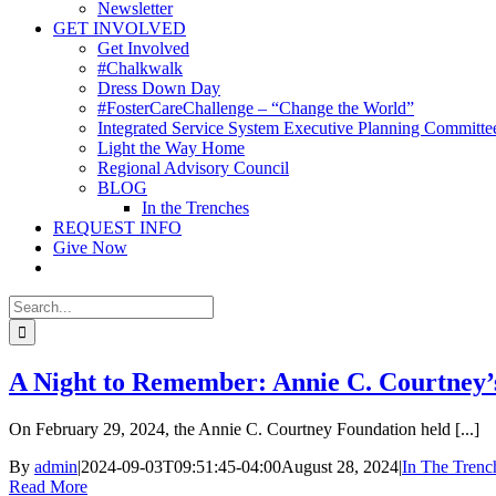
Newsletter
GET INVOLVED
Get Involved
#Chalkwalk
Dress Down Day
#FosterCareChallenge – “Change the World”
Integrated Service System Executive Planning Committe
Light the Way Home
Regional Advisory Council
BLOG
In the Trenches
REQUEST INFO
Give Now
Search
for:
A Night to Remember: Annie C. Courtney’
On February 29, 2024, the Annie C. Courtney Foundation held [...]
By
admin
|
2024-09-03T09:51:45-04:00
August 28, 2024
|
In The Trenc
Read More