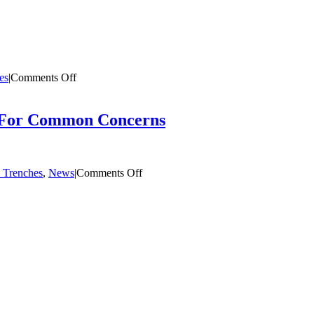
on
es
|
Comments Off
It
Takes
a
s For Common Concerns
Village
on
 Trenches
,
News
|
Comments Off
Can
I
be
A
Foster
Parent?
Quick
Answers
For
Common
Concerns