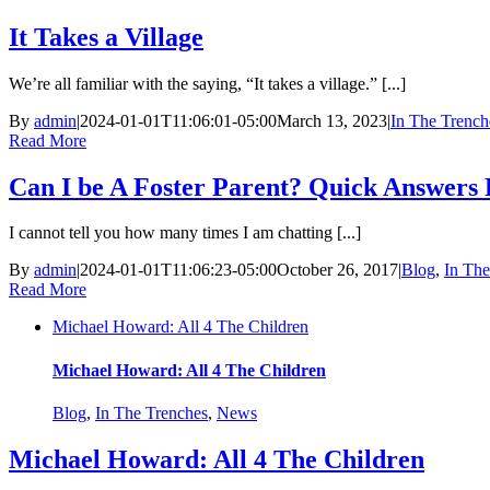
It Takes a Village
We’re all familiar with the saying, “It takes a village.” [...]
By
admin
|
2024-01-01T11:06:01-05:00
March 13, 2023
|
In The Trench
Read More
Can I be A Foster Parent? Quick Answer
I cannot tell you how many times I am chatting [...]
By
admin
|
2024-01-01T11:06:23-05:00
October 26, 2017
|
Blog
,
In The
Read More
Michael Howard: All 4 The Children
Michael Howard: All 4 The Children
Blog
,
In The Trenches
,
News
Michael Howard: All 4 The Children