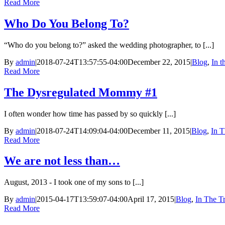
Read More
Who Do You Belong To?
“Who do you belong to?” asked the wedding photographer, to [...]
By
admin
|
2018-07-24T13:57:55-04:00
December 22, 2015
|
Blog
,
In 
Read More
The Dysregulated Mommy #1
I often wonder how time has passed by so quickly [...]
By
admin
|
2018-07-24T14:09:04-04:00
December 11, 2015
|
Blog
,
In T
Read More
We are not less than…
August, 2013 - I took one of my sons to [...]
By
admin
|
2015-04-17T13:59:07-04:00
April 17, 2015
|
Blog
,
In The T
Read More