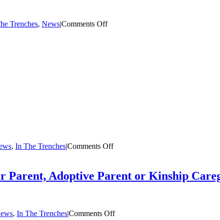
on
The Trenches
,
News
|
Comments Off
Michael
Howard:
All
4
The
Children
on
News
,
In The Trenches
|
Comments Off
The
Summer
Case:
er Parent, Adoptive Parent or Kinship Care
Foster
Care
in
Opera
on
News
,
In The Trenches
|
Comments Off